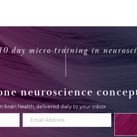
10 day micro-training in neurosc
one neuroscience concept
in brain health, delivered daily to your inbox