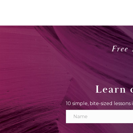
Free 
Learn 
10 simple, bite-sized lessons 