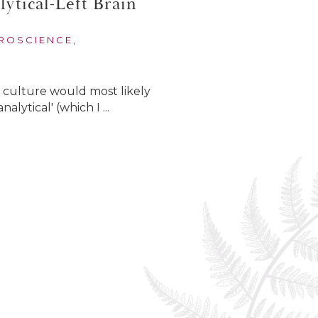
ytical-Left Brain
ROSCIENCE
,
r culture would most likely
alytical' (which I ...