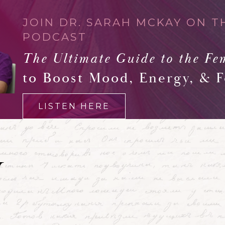
JOIN DR. SARAH MCKAY ON T
PODCAST
The Ultimate Guide to the Fe
to Boost Mood, Energy, & 
LISTEN HERE