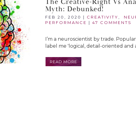
The Creative-Right Vs Anal
Myth: Debunked!
FEB 20, 2020
|
CREATIVITY
,
NEU
PERFORMANCE
|
47 COMMENTS
I’m a neuroscientist by trade. Popula
label me 'logical, detail-oriented and an
READ MORE