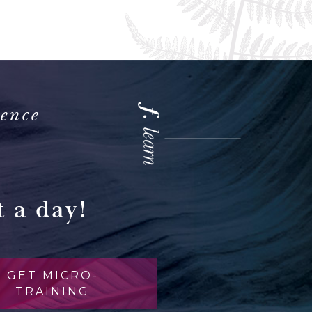
ience
 a day!
GET MICRO-
TRAINING