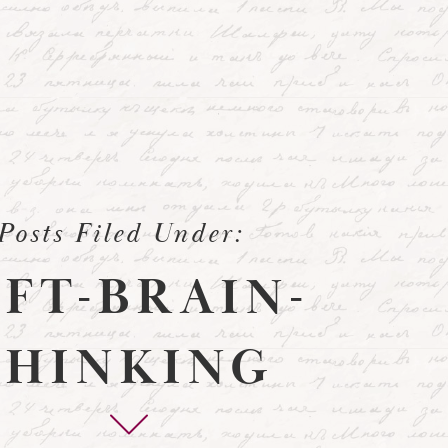
Posts Filed Under:
EFT-BRAIN-
THINKING