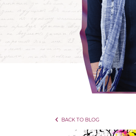
BACK TO BLOG