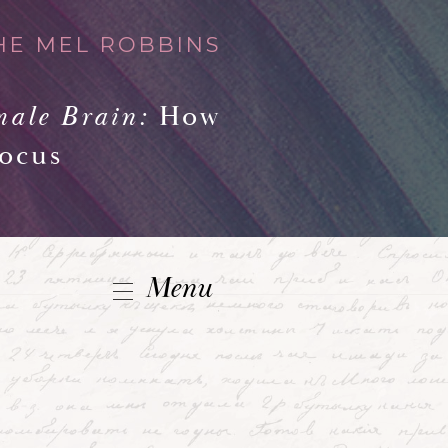
HE MEL ROBBINS
male Brain:
How
Focus
Menu