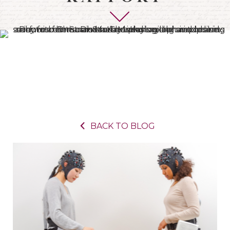
BACK TO BLOG