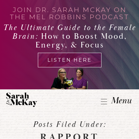
JOIN DR. SARAH MCKAY ON
THE MEL ROBBINS PODCAST
The Ultimate Guide to the Female
Brain:
How to Boost Mood,
Energy, & Focus
LISTEN HERE
Menu
Posts Filed Under:
RAPPORT