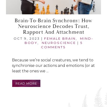
Brain-To-Brain Synchrony: How
Neuroscience Decodes Trust,
Rapport And Attachment
OCT 9, 2023
|
FEMALE BRAIN
,
MIND-
BODY
,
NEUROSCIENCE
|
5
COMMENTS
Because we’re social creatures, we tend to
synchronise our actions and emotions (or at
least the ones we ...
READ MORE