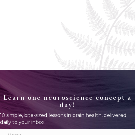
Learn one neuroscience concept a
day!
10 simple, bite-sized lessons in brain health, delivered
daily to your inbox