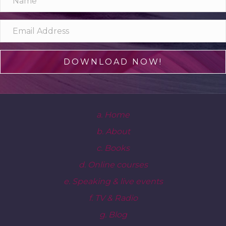
DOWNLOAD NOW!
a. Home
b. About
c. Books
d. Online courses
e. Speaking & live events
f. TV & Radio
g. Blog