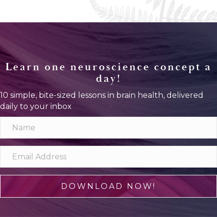
Learn one neuroscience concept a
day!
10 simple, bite-sized lessons in brain health, delivered
daily to your inbox
DOWNLOAD NOW!