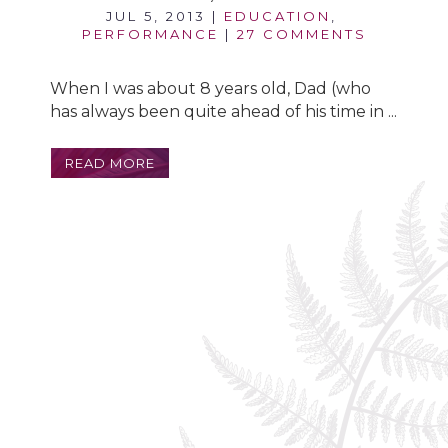
JUL 5, 2013
|
EDUCATION
,
PERFORMANCE
|
27 COMMENTS
When I was about 8 years old, Dad (who
has always been quite ahead of his time in ...
READ MORE