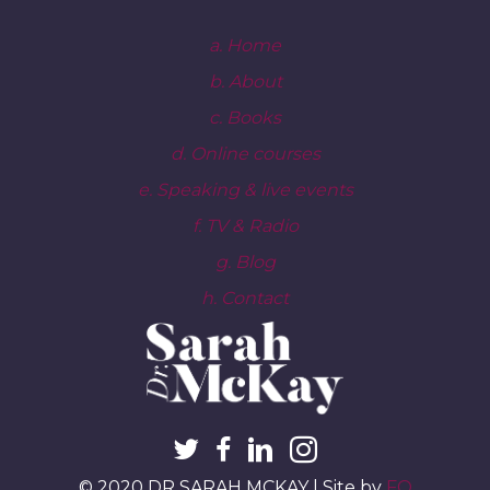
a. Home
b. About
c. Books
d. Online courses
e. Speaking & live events
f. TV & Radio
g. Blog
h. Contact
© 2020 DR SARAH MCKAY | Site by
FO