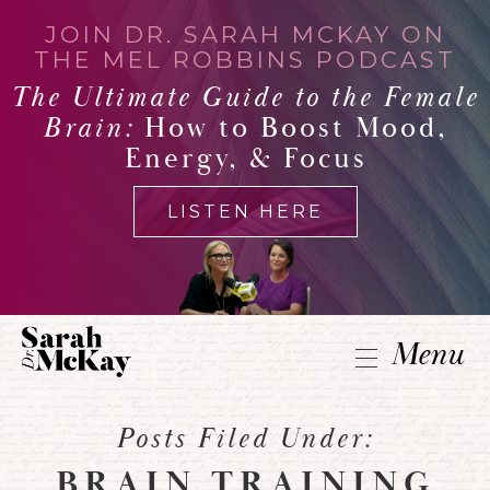
JOIN DR. SARAH MCKAY ON
THE MEL ROBBINS PODCAST
The Ultimate Guide to the Female
Brain:
How to Boost Mood,
Energy, & Focus
LISTEN HERE
Menu
Posts Filed Under:
BRAIN TRAINING