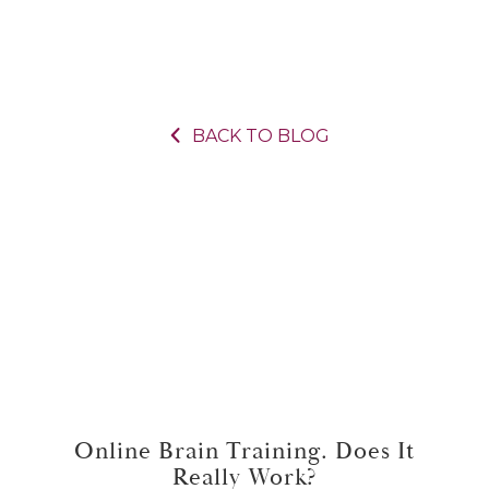
BACK TO BLOG
Online Brain Training. Does It
Really Work?