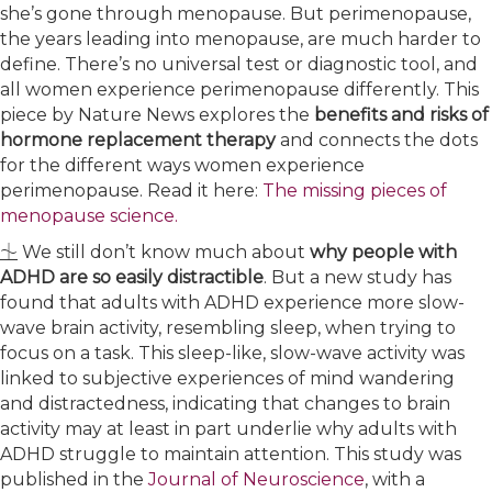
she’s gone through menopause. But perimenopause,
the years leading into menopause, are much harder to
define. There’s no universal test or diagnostic tool, and
all women experience perimenopause differently. This
piece by Nature News explores the
benefits and risks of
hormone replacement therapy
and connects the dots
for the different ways women experience
perimenopause. Read it here:
​The missing pieces of
menopause science.​
⏈ We still don’t know much about
why people with
ADHD are so easily distractible
. But a new study has
found that adults with ADHD experience more slow-
wave brain activity, resembling sleep, when trying to
focus on a task. This sleep-like, slow-wave activity was
linked to subjective experiences of mind wandering
and distractedness, indicating that changes to brain
activity may at least in part underlie why adults with
ADHD struggle to maintain attention. This study was
published in the
​Journal of Neuroscience​
, with a