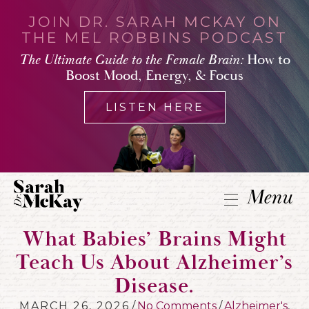
JOIN DR. SARAH MCKAY ON
THE MEL ROBBINS PODCAST
The Ultimate Guide to the Female Brain:
How to
Boost Mood, Energy, & Focus
LISTEN HERE
Menu
What Babies’ Brains Might
Teach Us About Alzheimer’s
Disease.
MARCH 26, 2026
/
No Comments
/
Alzheimer's
,