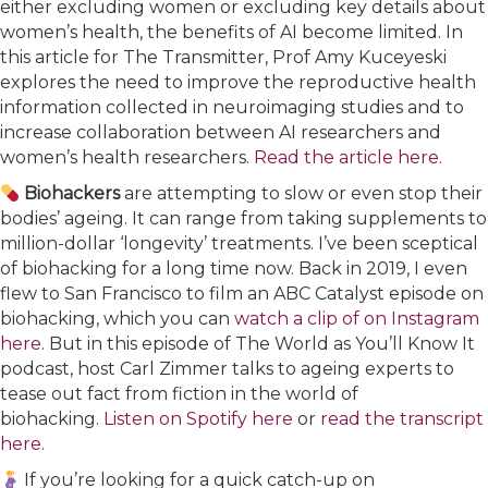
either excluding women or excluding key details about
women’s health, the benefits of AI become limited. In
this article for The Transmitter, Prof Amy Kuceyeski
explores the need to improve the reproductive health
information collected in neuroimaging studies and to
increase collaboration between AI researchers and
women’s health researchers.
Read the article here.
Biohackers
are attempting to slow or even stop their
bodies’ ageing. It can range from taking supplements to
million-dollar ‘longevity’ treatments. I’ve been sceptical
of biohacking for a long time now. Back in 2019, I even
flew to San Francisco to film an ABC Catalyst episode on
biohacking, which you can
watch a clip of on Instagram
here
. But in this episode of The World as You’ll Know It
podcast, host Carl Zimmer talks to ageing experts to
tease out fact from fiction in the world of
biohacking.
Listen on Spotify here
or
read the transcript
here
.
If you’re looking for a quick catch-up on