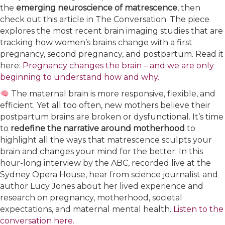
the
emerging neuroscience of matrescence
, then
check out this article in The Conversation. The piece
explores the most recent brain imaging studies that are
tracking how women’s brains change with a first
pregnancy, second pregnancy, and postpartum. Read it
here:
Pregnancy changes the brain – and we are only
beginning to understand how and why.
The maternal brain is more responsive, flexible, and
efficient. Yet all too often, new mothers believe their
postpartum brains are broken or dysfunctional. It’s time
to
redefine the narrative around motherhood
to
highlight all the ways that matrescence sculpts your
brain and changes your mind for the better. In this
hour-long interview by the ABC, recorded live at the
Sydney Opera House, hear from science journalist and
author Lucy Jones about her lived experience and
research on pregnancy, motherhood, societal
expectations, and maternal mental health.
Listen to the
conversation here.