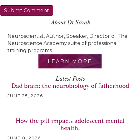
About Dr Sarah
Neuroscientist, Author, Speaker, Director of The
Neuroscience Academy suite of professional
training programs.
LEARN MORE
Latest Posts
Dad brain: the neurobiology of fatherhood
JUNE 25, 2026
How the pill impacts adolescent mental
health.
JUNE 8, 2026