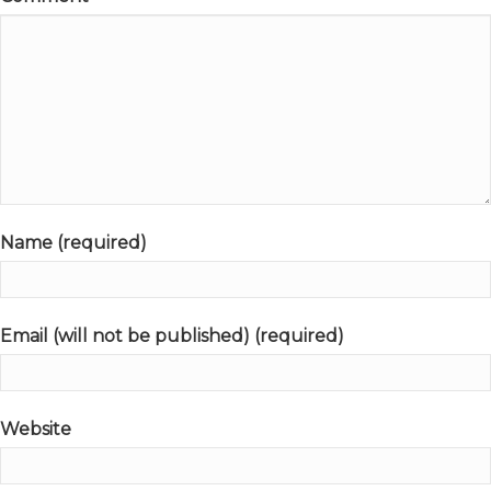
Name (required)
Email (will not be published) (required)
Website