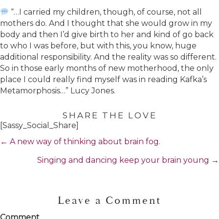
“…I carried my children, though, of course, not all
mothers do. And I thought that she would grow in my
body and then I’d give birth to her and kind of go back
to who I was before, but with this, you know, huge
additional responsibility. And the reality was so different.
So in those early months of new motherhood, the only
place I could really find myself was in reading Kafka’s
Metamorphosis…” Lucy Jones.
SHARE THE LOVE
[Sassy_Social_Share]
Posts
← A new way of thinking about brain fog.
navigation
Singing and dancing keep your brain young →
Leave a Comment
Comment