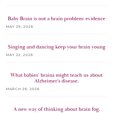
Baby Brain is not a brain problem: evidence
MAY 29, 2026
Singing and dancing keep your brain young
MAY 22, 2026
What babies’ brains might teach us about
Alzheimer’s disease.
MARCH 26, 2026
A new way of thinking about brain fog.