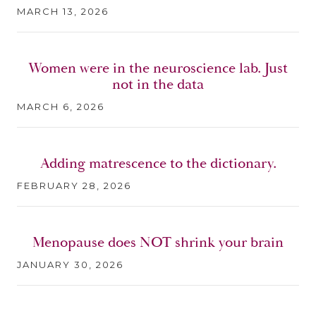
MARCH 13, 2026
Women were in the neuroscience lab. Just
not in the data
MARCH 6, 2026
Adding matrescence to the dictionary.
FEBRUARY 28, 2026
Menopause does NOT shrink your brain
JANUARY 30, 2026