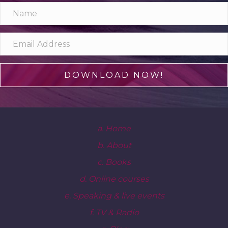
DOWNLOAD NOW!
a. Home
b. About
c. Books
d. Online courses
e. Speaking & live events
f. TV & Radio