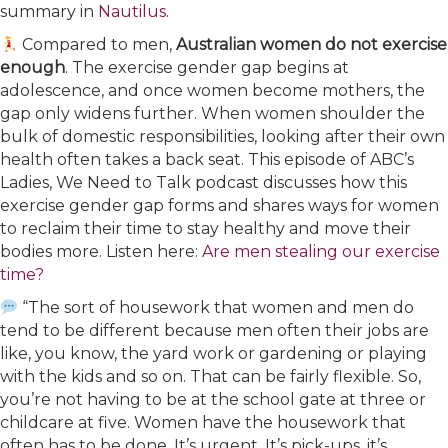
summary in
​Nautilus​
.
Compared to men,
Australian women do not exercise
enough
. The exercise gender gap begins at
adolescence, and once women become mothers, the
gap only widens further. When women shoulder the
bulk of domestic responsibilities, looking after their own
health often takes a back seat. This episode of ABC’s
Ladies, We Need to Talk podcast discusses how this
exercise gender gap forms and shares ways for women
to reclaim their time to stay healthy and move their
bodies more. Listen here:
​Are men stealing our exercise
time?​
“The sort of housework that women and men do
tend to be different because men often their jobs are
like, you know, the yard work or gardening or playing
with the kids and so on. That can be fairly flexible. So,
you’re not having to be at the school gate at three or
childcare at five. Women have the housework that
often has to be done. It’s urgent. It’s pick-ups, it’s