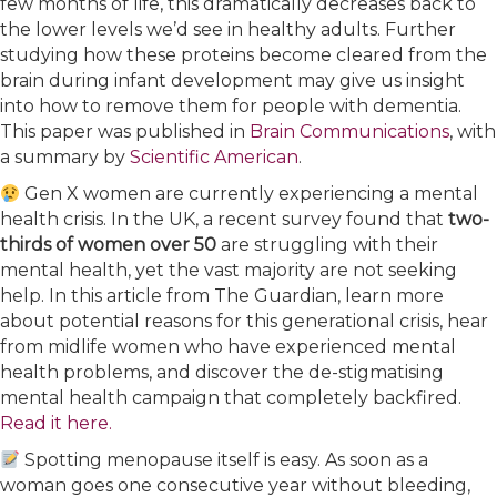
few months of life, this dramatically decreases back to
the lower levels we’d see in healthy adults. Further
studying how these proteins become cleared from the
brain during infant development may give us insight
into how to remove them for people with dementia.
This paper was published in
​Brain Communications​
, with
a summary by
​Scientific American​
.
Gen X women are currently experiencing a mental
health crisis. In the UK, a recent survey found that
two-
thirds of women over 50
are struggling with their
mental health, yet the vast majority are not seeking
help. In this article from The Guardian, learn more
about potential reasons for this generational crisis, hear
from midlife women who have experienced mental
health problems, and discover the de-stigmatising
mental health campaign that completely backfired.
Read it here.​
Spotting menopause itself is easy. As soon as a
woman goes one consecutive year without bleeding,