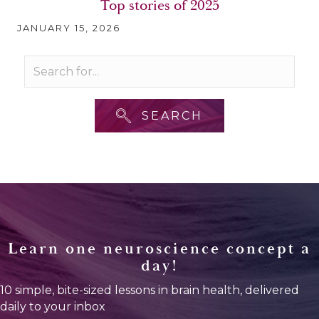
Top stories of 2025
JANUARY 15, 2026
SEARCH
Learn one neuroscience concept a
day!
10 simple, bite-sized lessons in brain health, delivered
daily to your inbox