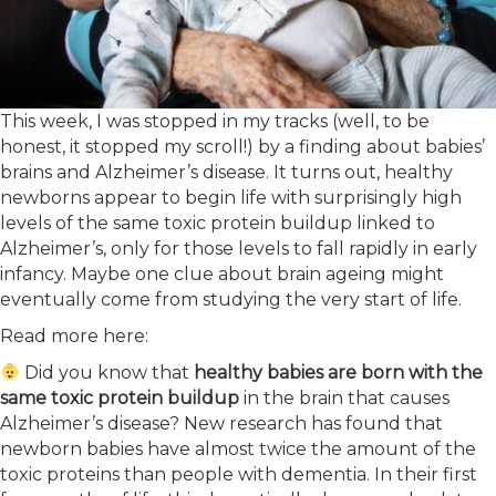
This week, I was stopped in my tracks (well, to be
honest, it stopped my scroll!) by a finding about babies’
brains and Alzheimer’s disease. It turns out, healthy
newborns appear to begin life with surprisingly high
levels of the same toxic protein buildup linked to
Alzheimer’s, only for those levels to fall rapidly in early
infancy. Maybe one clue about brain ageing might
eventually come from studying the very start of life.
Read more here:
Did you know that
healthy babies are born with the
same toxic protein buildup
in the brain that causes
Alzheimer’s disease? New research has found that
newborn babies have almost twice the amount of the
toxic proteins than people with dementia. In their first