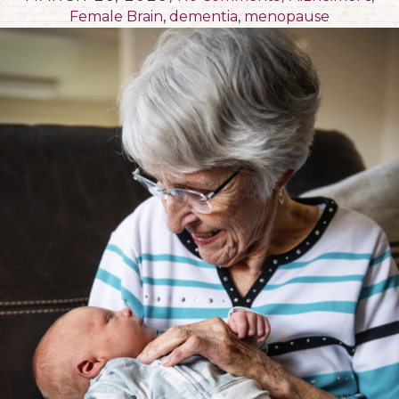
Female Brain
,
dementia
,
menopause