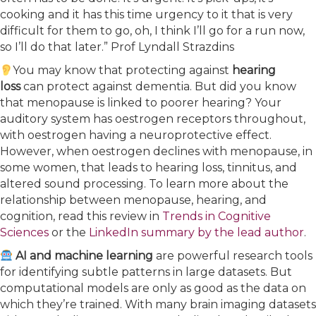
cooking and it has this time urgency to it that is very
difficult for them to go, oh, I think I’ll go for a run now,
so I’ll do that later.” Prof Lyndall Strazdins
You may know that protecting against
hearing
loss
can protect against dementia. But did you know
that menopause is linked to poorer hearing? Your
auditory system has oestrogen receptors throughout,
with oestrogen having a neuroprotective effect.
However, when oestrogen declines with menopause, in
some women, that leads to hearing loss, tinnitus, and
altered sound processing. To learn more about the
relationship between menopause, hearing, and
cognition, read this review in
Trends in Cognitive
Sciences
or the
LinkedIn summary by the lead author
.
AI and machine learning
are powerful research tools
for identifying subtle patterns in large datasets. But
computational models are only as good as the data on
which they’re trained. With many brain imaging datasets