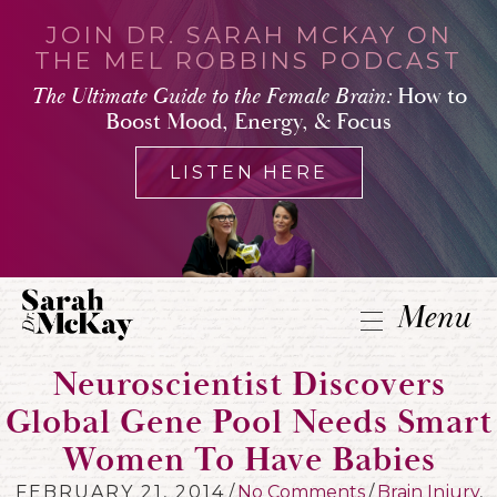
JOIN DR. SARAH MCKAY ON
THE MEL ROBBINS PODCAST
The Ultimate Guide to the Female Brain:
How to
Boost Mood, Energy, & Focus
LISTEN HERE
Menu
Neuroscientist Discovers
Global Gene Pool Needs Smart
Women To Have Babies
FEBRUARY 21, 2014
/
No Comments
/
Brain Injury
,