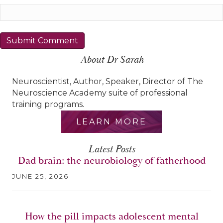
About Dr Sarah
Neuroscientist, Author, Speaker, Director of The
Neuroscience Academy suite of professional
training programs.
LEARN MORE
Latest Posts
Dad brain: the neurobiology of fatherhood
JUNE 25, 2026
How the pill impacts adolescent mental