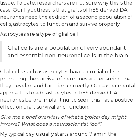
tissue. To date, researchers are not sure why this is the
case. Our hypothesis is that grafts of hES derived DA
neurones need the addition of a second population of
cells, astrocytes, to function and survive properly.
Astrocytes are a type of glial cell.
Glial cells are a population of very abundant
and essential non-neuronal cells in the brain.
Glial cells such as astrocytes have a crucial role, in
promoting the survival of neurones and ensuring that
they develop and function correctly. Our experimental
approach is to add astrocytes to hES derived DA
neurones before implanting, to see if this has a positive
effect on graft survival and function.
Give me a brief overview of what a typical day might
involve? What does a neuroscientist *do*?
My typical day usually starts around 7 am in the