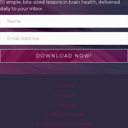
10 simple, bite-sized lessons in brain health, delivered
daily to your inbox
DOWNLOAD NOW!
a. Home
b. About
c. Books
d. Online courses
e. Speaking & live events