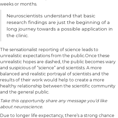
weeks or months.
Neuroscientists understand that basic
research findings are just the beginning of a
long journey towards a possible application in
the clinic.
The sensationalist reporting of science leads to
unrealistic expectations from the public.Once these
unrealistic hopes are dashed, the public becomes wary
and suspicious of “science” and scientists. A more
balanced and realistic portrayal of scientists and the
results of their work would help to create a more
healthy relationship between the scientific community
and the general public.
Take this opportunity share any message you’d like
about neuroscience.
Due to longer life expectancy, there’s a strong chance