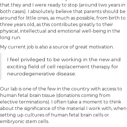
that they and I were ready to stop (around two years in
both cases). I absolutely believe that parents should be
around for little ones, as much as possible, from birth to
three years old, as this contributes greatly to their
physical, intellectual and emotional well-being in the
long run.
My current job is also a source of great motivation.
I feel privileged to be working in the new and
exciting field of cell replacement therapy for
neurodegenerative disease.
Our lab is one of the few in the country with access to
human fetal brain tissue (donations coming from
elective terminations). I often take a moment to think
about the significance of the material I work with, when
setting up cultures of human fetal brain cells or
embryonic stem cells.