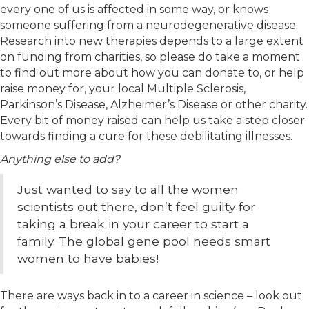
every one of us is affected in some way, or knows
someone suffering from a neurodegenerative disease.
Research into new therapies depends to a large extent
on funding from charities, so please do take a moment
to find out more about how you can donate to, or help
raise money for, your local Multiple Sclerosis,
Parkinson’s Disease, Alzheimer’s Disease or other charity.
Every bit of money raised can help us take a step closer
towards finding a cure for these debilitating illnesses.
Anything else to add?
Just wanted to say to all the women
scientists out there, don’t feel guilty for
taking a break in your career to start a
family. The global gene pool needs smart
women to have babies!
There are ways back in to a career in science – look out