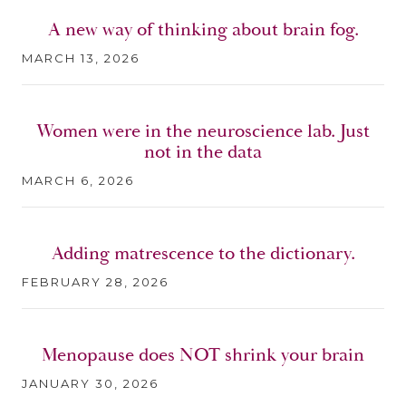
A new way of thinking about brain fog.
MARCH 13, 2026
Women were in the neuroscience lab. Just
not in the data
MARCH 6, 2026
Adding matrescence to the dictionary.
FEBRUARY 28, 2026
Menopause does NOT shrink your brain
JANUARY 30, 2026