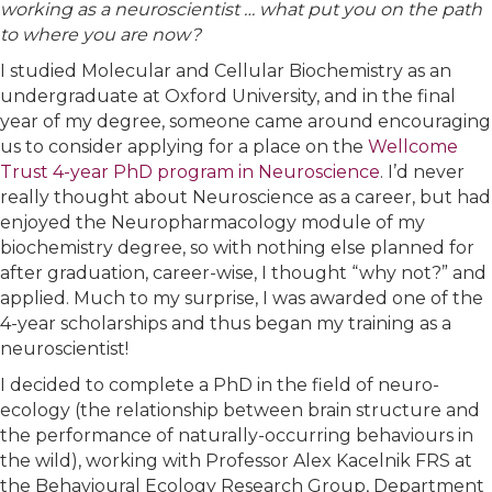
working as a neuroscientist … what put you on the path
to where you are now?
I studied Molecular and Cellular Biochemistry as an
undergraduate at Oxford University, and in the final
year of my degree, someone came around encouraging
us to consider applying for a place on the
Wellcome
Trust 4-year PhD program in Neuroscience
. I’d never
really thought about Neuroscience as a career, but had
enjoyed the Neuropharmacology module of my
biochemistry degree, so with nothing else planned for
after graduation, career-wise, I thought “why not?” and
applied. Much to my surprise, I was awarded one of the
4-year scholarships and thus began my training as a
neuroscientist!
I decided to complete a PhD in the field of neuro-
ecology (the relationship between brain structure and
the performance of naturally-occurring behaviours in
the wild), working with Professor Alex Kacelnik FRS at
the Behavioural Ecology Research Group, Department