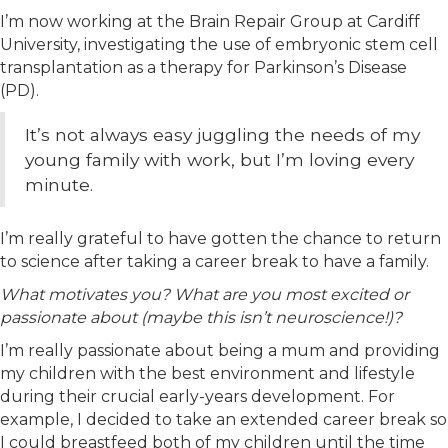
I’m now working at the Brain Repair Group at Cardiff
University, investigating the use of embryonic stem cell
transplantation as a therapy for Parkinson’s Disease
(PD).
It’s not always easy juggling the needs of my
young family with work, but I’m loving every
minute.
I’m really grateful to have gotten the chance to return
to science after taking a career break to have a family.
What motivates you? What are you most excited or
passionate about (maybe this isn’t neuroscience!)?
I’m really passionate about being a mum and providing
my children with the best environment and lifestyle
during their crucial early-years development. For
example, I decided to take an extended career break so
I could breastfeed both of my children until the time