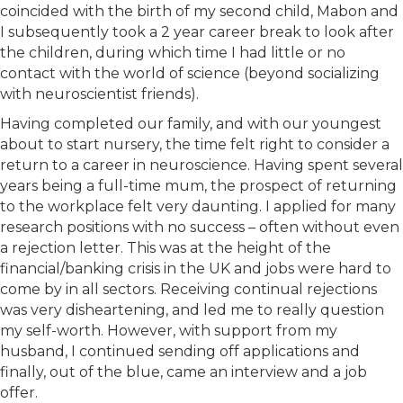
coincided with the birth of my second child, Mabon and
I subsequently took a 2 year career break to look after
the children, during which time I had little or no
contact with the world of science (beyond socializing
with neuroscientist friends).
Having completed our family, and with our youngest
about to start nursery, the time felt right to consider a
return to a career in neuroscience. Having spent several
years being a full-time mum, the prospect of returning
to the workplace felt very daunting. I applied for many
research positions with no success – often without even
a rejection letter. This was at the height of the
financial/banking crisis in the UK and jobs were hard to
come by in all sectors. Receiving continual rejections
was very disheartening, and led me to really question
my self-worth. However, with support from my
husband, I continued sending off applications and
finally, out of the blue, came an interview and a job
offer.