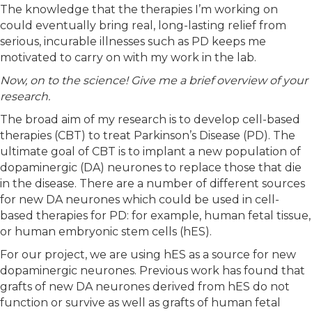
The knowledge that the therapies I’m working on
could eventually bring real, long-lasting relief from
serious, incurable illnesses such as PD keeps me
motivated to carry on with my work in the lab.
Now, on to the science! Give me a brief overview of your
research.
The broad aim of my research is to develop cell-based
therapies (CBT) to treat Parkinson’s Disease (PD). The
ultimate goal of CBT is to implant a new population of
dopaminergic (DA) neurones to replace those that die
in the disease. There are a number of different sources
for new DA neurones which could be used in cell-
based therapies for PD: for example, human fetal tissue,
or human embryonic stem cells (hES).
For our project, we are using hES as a source for new
dopaminergic neurones. Previous work has found that
grafts of new DA neurones derived from hES do not
function or survive as well as grafts of human fetal