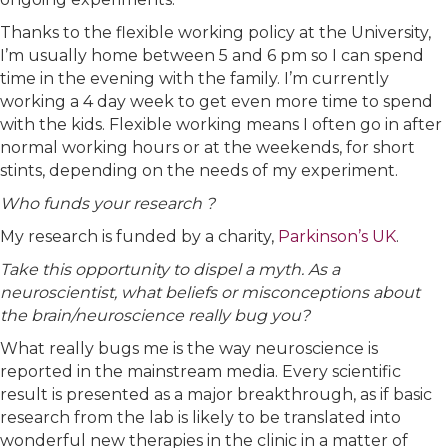
Thanks to the flexible working policy at the University,
I’m usually home between 5 and 6 pm so I can spend
time in the evening with the family. I’m currently
working a 4 day week to get even more time to spend
with the kids. Flexible working means I often go in after
normal working hours or at the weekends, for short
stints, depending on the needs of my experiment.
Who funds your research ?
My research is funded by a charity,
Parkinson’s UK
.
Take this opportunity to dispel a myth. As a
neuroscientist, what beliefs or misconceptions about
the brain/neuroscience really bug you?
What really bugs me is the way neuroscience is
reported in the mainstream media. Every scientific
result is presented as a major breakthrough, as if basic
research from the lab is likely to be translated into
wonderful new therapies in the clinic in a matter of