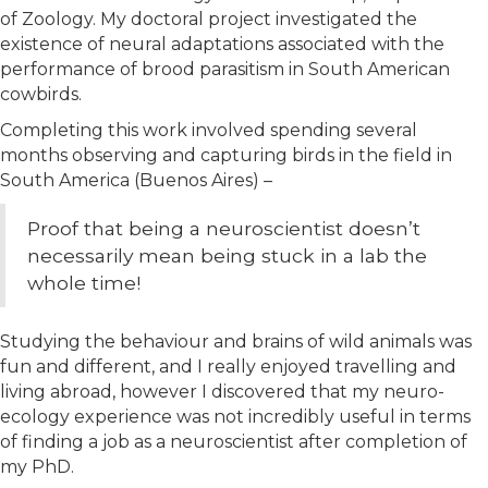
of Zoology. My doctoral project investigated the
existence of neural adaptations associated with the
performance of brood parasitism in South American
cowbirds.
Completing this work involved spending several
months observing and capturing birds in the field in
South America (Buenos Aires) –
Proof that being a neuroscientist doesn’t
necessarily mean being stuck in a lab the
whole time!
Studying the behaviour and brains of wild animals was
fun and different, and I really enjoyed travelling and
living abroad, however I discovered that my neuro-
ecology experience was not incredibly useful in terms
of finding a job as a neuroscientist after completion of
my PhD.