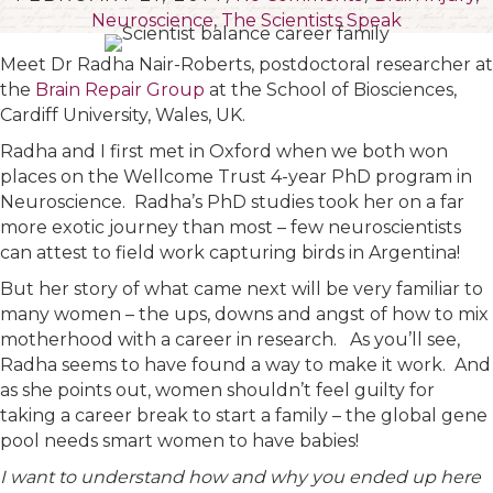
Neuroscience
,
The Scientists Speak
Meet Dr Radha Nair-Roberts, postdoctoral researcher at
the
Brain Repair Group
at the School of Biosciences,
Cardiff University, Wales, UK.
Radha and I first met in Oxford when we both won
places on the Wellcome Trust 4-year PhD program in
Neuroscience. Radha’s PhD studies took her on a far
more exotic journey than most – few neuroscientists
can attest to field work capturing birds in Argentina!
But her story of what came next will be very familiar to
many women – the ups, downs and angst of how to mix
motherhood with a career in research.
As you’ll see,
Radha seems to have found a way to make it work. And
as she points out, women shouldn’t feel guilty for
taking a career break to start a family – the global gene
pool needs smart women to have babies!
I want to understand how and why you ended up here