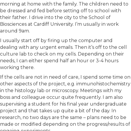
morning at home with the family. The children need to
be dressed and fed before setting off to school with
their father. I drive into the city to the School of
Biosciences at Cardiff University. I’m usually in work
around 9am.
I usually start off by firing up the computer and
dealing with any urgent emails. Then it’s off to the cell
culture lab to check on my cells. Depending on their
needs, I can either spend half an hour or 3-4 hours
working there.
If the cells are not in need of care, I spend some time on
other aspects of the project, e.g. immunohistochemistry
in the histology lab or microscopy. Meetings with my
boss and colleague occur quite frequently. I am also
supervising a student for his final year undergraduate
project and that takes up quite a bit of the day. In
research, no two days are the same – plans need to be
made or modified depending on the progress/results of
ongoing experiments.