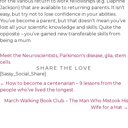
for the various return to work fellowships (e.g. Daphne
Jackson) that are available to returning parents. It isn’t
easy, but try not to lose confidence in your abilities.
You’ve become a parent, but that doesn’t mean you’ve
lost all your scientific knowledge and skills. Quite the
opposite – you’ve gained new transferable skills from
being a mum.
Meet the Neuroscientists
,
Parkinson's disease
,
glia
,
stem
cells
SHARE THE LOVE
[Sassy_Social_Share]
Posts
← How to become a centenarian – 9 lessons from the
navigation
people who’ve lived the longest.
March Walking Book Club – The Man Who Mistook His
Wife for a Hat →