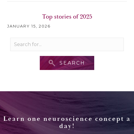
Top stories of 2025
JANUARY 15, 2026
SEARCH
Learn one neuroscience concept a
day!