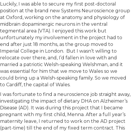
Luckily, I was able to secure my first post-doctoral
position at the brand new Systems Neuroscience group
at Oxford, working on the anatomy and physiology of
midbrain dopaminergic neurons in the ventral
tegmental area (VTA). I enjoyed this work but
unfortunately my involvement in the project had to
end after just 18 months, as the group moved to
Imperial College in London. But I wasn’t willing to
relocate over there, and, I’d fallen in love with and
married a patriotic Welsh-speaking Welshman, and it
was essential for him that we move to Wales so we
could bring up a Welsh-speaking family. So we moved
to Cardiff, the capital of Wales.
I was fortunate to find a neuroscience job straight away,
investigating the impact of dietary DHA on Alzheimer’s
Disease (AD). It was during this project that I became
pregnant with my first child, Menna. After a full year’s
maternity leave, I returned to work on the AD project
(part-time) till the end of my fixed term contract. This