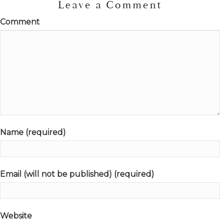
Leave a Comment
Comment
Name (required)
Email (will not be published) (required)
Website