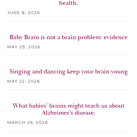
health.
JUNE 8, 2026
Baby Brain is not a brain problem: evidence
MAY 29, 2026
Singing and dancing keep your brain young
MAY 22, 2026
What babies’ brains might teach us about
Alzheimer’s disease.
MARCH 26, 2026