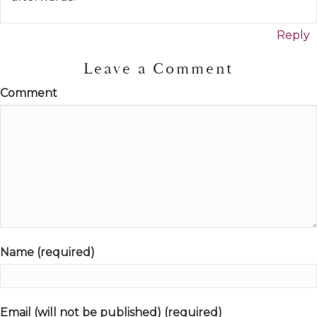
Reply
Leave a Comment
Comment
Name (required)
Email (will not be published) (required)