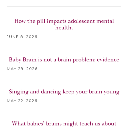
How the pill impacts adolescent mental
health.
JUNE 8, 2026
Baby Brain is not a brain problem: evidence
MAY 29, 2026
Singing and dancing keep your brain young
MAY 22, 2026
What babies’ brains might teach us about