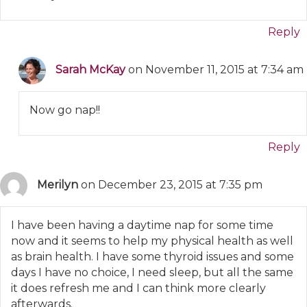
Reply
Sarah McKay
on November 11, 2015 at 7:34 am
Now go nap!!
Reply
Merilyn
on December 23, 2015 at 7:35 pm
I have been having a daytime nap for some time
now and it seems to help my physical health as well
as brain health. I have some thyroid issues and some
days I have no choice, I need sleep, but all the same
it does refresh me and I can think more clearly
afterwards.