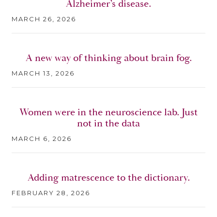
Alzheimer’s disease.
MARCH 26, 2026
A new way of thinking about brain fog.
MARCH 13, 2026
Women were in the neuroscience lab. Just
not in the data
MARCH 6, 2026
Adding matrescence to the dictionary.
FEBRUARY 28, 2026