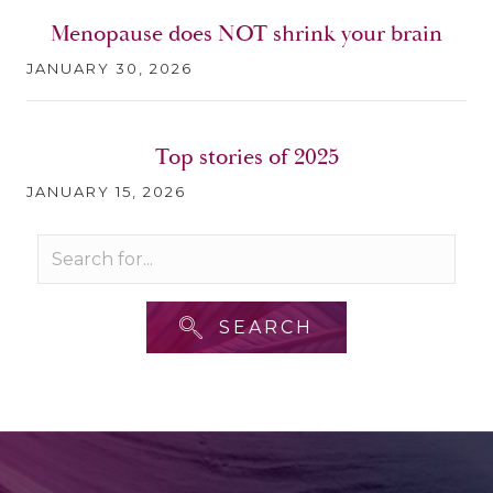
Menopause does NOT shrink your brain
JANUARY 30, 2026
Top stories of 2025
JANUARY 15, 2026
SEARCH