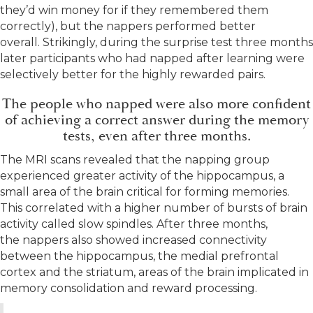
they’d win money for if they remembered them
correctly), but the nappers performed better
overall. Strikingly, during the surprise test three months
later participants who had napped after learning were
selectively better for the highly rewarded pairs.
The people who napped were also more confident
of achieving a correct answer during the memory
tests, even after three months.
The MRI scans revealed that the napping group
experienced greater activity of the hippocampus, a
small area of the brain critical for forming memories.
This correlated with a higher number of bursts of brain
activity called slow spindles. After three months,
the nappers also showed increased connectivity
between the hippocampus, the medial prefrontal
cortex and the striatum, areas of the brain implicated in
memory consolidation and reward processing.