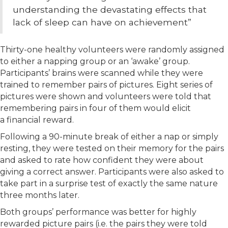
understanding the devastating effects that
lack of sleep can have on achievement”
Thirty-one healthy volunteers were randomly assigned
to either a napping group or an ‘awake’ group.
Participants’ brains were scanned while they were
trained to remember pairs of pictures. Eight series of
pictures were shown and volunteers were told that
remembering pairs in four of them would elicit
a financial reward.
Following a 90-minute break of either a nap or simply
resting, they were tested on their memory for the pairs
and asked to rate how confident they were about
giving a correct answer. Participants were also asked to
take part in a surprise test of exactly the same nature
three months later.
Both groups’ performance was better for highly
rewarded picture pairs (i.e. the pairs they were told