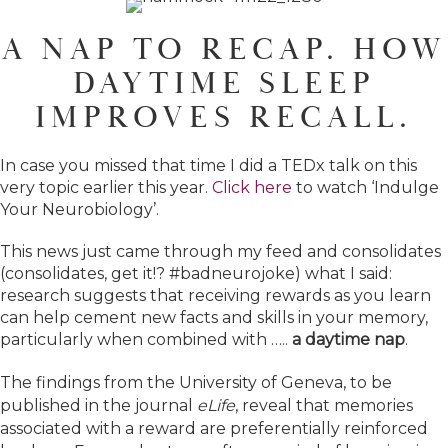
A NAP TO RECAP. HOW
DAYTIME SLEEP
IMPROVES RECALL.
In case you missed that time I did a TEDx talk on this
very topic earlier this year.
Click here
to watch ‘Indulge
Your Neurobiology’.
This news just came through my feed and consolidates
(consolidates, get it!? #badneurojoke) what I said:
research suggests that receiving rewards as you learn
can help cement new facts and skills in your memory,
particularly when combined with …..
a daytime nap
.
The findings from the University of Geneva, to be
published in the journal
eLife
, reveal that memories
associated with a reward are preferentially reinforced