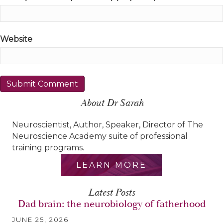
Website
About Dr Sarah
Neuroscientist, Author, Speaker, Director of The
Neuroscience Academy suite of professional
training programs.
LEARN MORE
Latest Posts
Dad brain: the neurobiology of fatherhood
JUNE 25, 2026