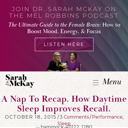
JOIN DR. SARAH MCKAY ON
THE MEL ROBBINS PODCAST
The Ultimate Guide to the Female Brain:
How to
Boost Mood, Energy, & Focus
LISTEN HERE
Menu
A Nap To Recap. How Daytime
Sleep Improves Recall.
OCTOBER 18, 2015
/
3 Comments
/
Performance
,
Sleep