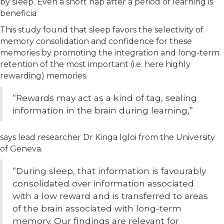
by sleep. Even a short nap after a period of learning is
beneficia
This study found that sleep favors the selectivity of
memory consolidation and confidence for these
memories by promoting the integration and long-term
retention of the most important (i.e. here highly
rewarding) memories.
“Rewards may act as a kind of tag, sealing
information in the brain during learning,”
says lead researcher Dr Kinga Igloi from the University
of Geneva.
“During sleep, that information is favourably
consolidated over information associated
with a low reward and is transferred to areas
of the brain associated with long-term
memory. Our findings are relevant for