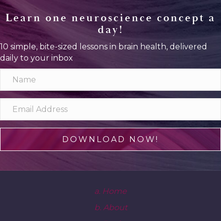
Learn one neuroscience concept a
day!
10 simple, bite-sized lessons in brain health, delivered
daily to your inbox
DOWNLOAD NOW!
a. Home
b. About