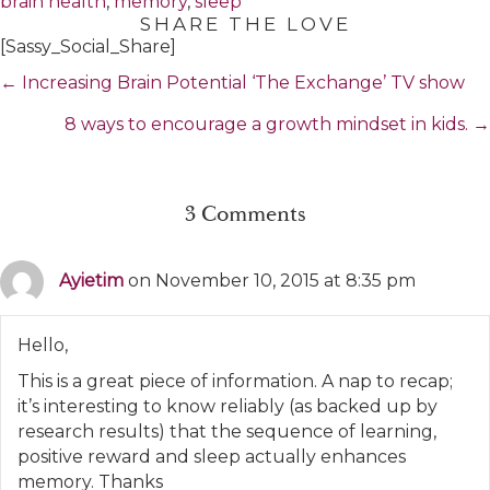
brain health
,
memory
,
sleep
SHARE THE LOVE
[Sassy_Social_Share]
Posts
← Increasing Brain Potential ‘The Exchange’ TV show
navigation
8 ways to encourage a growth mindset in kids. →
3 Comments
Ayietim
on November 10, 2015 at 8:35 pm
Hello,
This is a great piece of information. A nap to recap;
it’s interesting to know reliably (as backed up by
research results) that the sequence of learning,
positive reward and sleep actually enhances
memory. Thanks