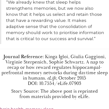
“We already knew that sleep helps
strengthens memories, but we now also
know that it helps us select and retain those
that have a rewarding value. It makes
adaptive sense that the consolidation of
memory should work to prioritise information
that is critical to our success and survival.”
Journal Reference
: Kinga Igloi, Giulia Gaggioni,
Virginie Sterpenich, Sophie Schwartz. A nap to
recap or how reward regulates hippocampal-
prefrontal memory networks during daytime sleep
in humans.
eLife
, October 2015
DOI:
10.7554/eLife.07903
Story Source: The above post is reprinted
from
materials
provided by
eLife
.