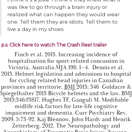
was like to go through a brain injury or
realized what can happen they would wear
one. Tell them they are idiots. Tell them to
live a day in my shoes.
p.s. Click here to watch The Crash Reel trailer
Finch et al. 2013.
Increasing incidence of
hospitalisation for sport-related concussion in
Victoria, Australia
.MJA 198: 1–4. Dennis et al.
2013.
Helmet legislation and admissions to hospital
for cycling related head injuries in Canadian
provinces and territorie
.
BMJ
2013; 346 Goldacre &
Spiegelhalter 2013
Bicycle helmets and the law
. BMJ
2013;346:f3817. Hughes TF, Ganguli M.
Modifiable
midlife risk factors for late-life cognitive
impairment and dementia
. Curr Psychiatry Rev,
2009, 5:73-92. Kaj Blennow, John Hardy and Henrik
Zetterberg. 2012.
The Neuropathology and