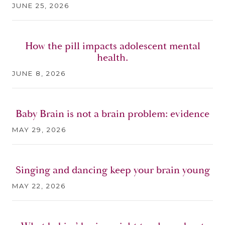
JUNE 25, 2026
How the pill impacts adolescent mental
health.
JUNE 8, 2026
Baby Brain is not a brain problem: evidence
MAY 29, 2026
Singing and dancing keep your brain young
MAY 22, 2026