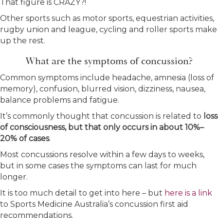
That figure is CRAZY?!
Other sports such as motor sports, equestrian activities,
rugby union and league, cycling and roller sports make
up the rest.
What are the symptoms of concussion?
Common symptoms include headache, amnesia (loss of
memory), confusion, blurred vision, dizziness, nausea,
balance problems and fatigue.
It’s commonly thought that concussion is related to
loss
of consciousness, but that only occurs in about 10%–
20% of cases
.
Most concussions resolve within a few days to weeks,
but in some cases the symptoms can last for much
longer.
It is too much detail to get into here – but
here is a link
to Sports Medicine Australia’s concussion first aid
recommendations.