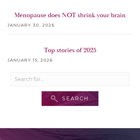
Menopause does NOT shrink your brain
JANUARY 30, 2026
Top stories of 2025
JANUARY 15, 2026
SEARCH