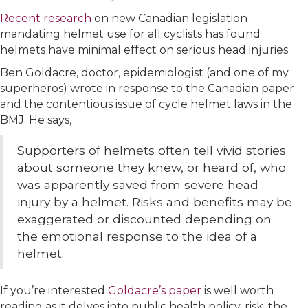
Recent research
on new Canadian
legislation
mandating helmet use for all cyclists has found
helmets have minimal effect on serious head injuries.
Ben Goldacre, doctor, epidemiologist (and one of my
superheros) wrote in response to the Canadian paper
and the contentious issue of cycle helmet laws in the
BMJ. He says,
Supporters of helmets often tell vivid stories
about someone they knew, or heard of, who
was apparently saved from severe head
injury by a helmet. Risks and benefits may be
exaggerated or discounted depending on
the emotional response to the idea of a
helmet.
If you’re interested
Goldacre’s paper
is well worth
reading as it delves into public health policy, risk, the