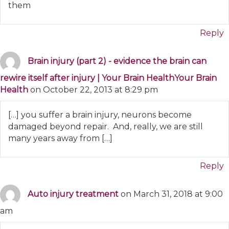
them
Reply
Brain injury (part 2) - evidence the brain can
rewire itself after injury | Your Brain HealthYour Brain
Health
on October 22, 2013 at 8:29 pm
[…] you suffer a brain injury, neurons become
damaged beyond repair. And, really, we are still
many years away from […]
Reply
Auto injury treatment
on March 31, 2018 at 9:00
am