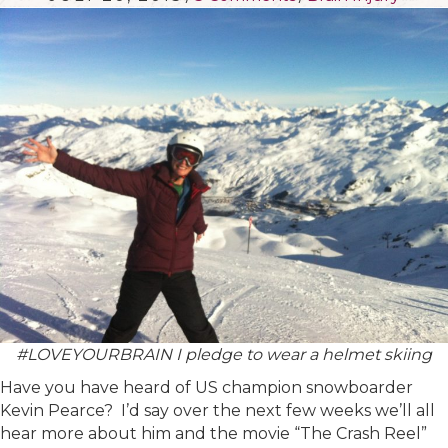
#LOVEYOURBRAIN I pledge to wear a helmet skiing
Have you have heard of US champion snowboarder
Kevin Pearce? I’d say over the next few weeks we’ll all
hear more about him and the movie “The Crash Reel”