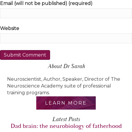
Email (will not be published) (required)
Website
About Dr Sarah
Neuroscientist, Author, Speaker, Director of The
Neuroscience Academy suite of professional
training programs.
LEARN MORE
Latest Posts
Dad brain: the neurobiology of fatherhood