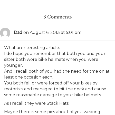
3 Comments
Dad
on August 6, 2013 at 5:01 pm
What an interesting article.
I do hope you remember that both you and your
sister both wore bike helmets when you were
younger.
And I recall both of you had the need for tme on at
least one occasion each.
You both fell or were forced off your bikes by
motorists and managed to hit the deck and cause
some reasonable damage to your bike helmets
As I recall they were Stack Hats.
Maybe there is some pics about of you wearing