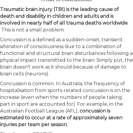
Traumatic brain injury (TBI) is the leading cause of
death and disability in children and adults and is
involved in nearly half of all trauma deaths worldwide
.
This is not a small problem.
Concussion is a defined as a sudden-onset, transient
alteration of consciousness due to a combination of
functional and structural brain disturbances following a
physical impact transmitted to the brain. Simply put, the
brain doesn’t work as it should because of damage to
brain cells (neurons).
Concussion is common. In Australia, the frequency of
hospitalisation from sports-related concussion is on the
increase (even when the numbers of people taking
part in sport are accounted for). For example, in the
Australian Football League (AFL),
concussion is
estimated to occur at a rate of approximately seven
injuries per team per season.