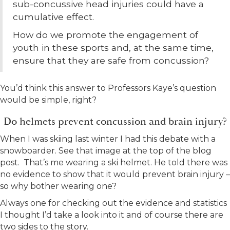
sub-concussive head injuries could have a
cumulative effect.
How do we promote the engagement of
youth in these sports and, at the same time,
ensure that they are safe from concussion?
You’d think this answer to Professors Kaye’s question
would be simple, right?
Do helmets prevent concussion and brain injury?
When I was skiing last winter I had this debate with a
snowboarder. See that image at the top of the blog
post. That’s me wearing a ski helmet. He told there was
no evidence to show that it would prevent brain injury –
so why bother wearing one?
Always one for checking out the evidence and statistics
I thought I’d take a look into it and of course there are
two sides to the story.