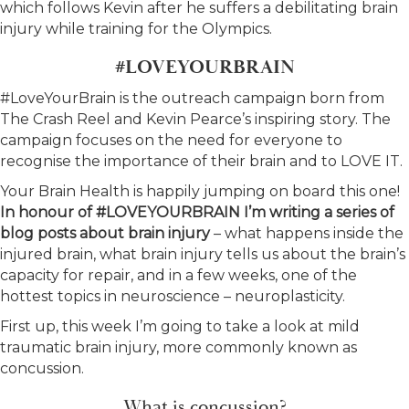
which follows Kevin after he suffers a debilitating brain
injury while training for the Olympics.
#LOVEYOURBRAIN
#LoveYourBrain is the outreach campaign born from
The Crash Reel and Kevin Pearce’s inspiring story. The
campaign focuses on the need for everyone to
recognise the importance of their brain and to LOVE IT.
Your Brain Health is happily jumping on board this one!
In honour of #LOVEYOURBRAIN I’m writing a series of
blog posts about brain injury
– what happens inside the
injured brain, what brain injury tells us about the brain’s
capacity for repair, and in a few weeks, one of the
hottest topics in neuroscience – neuroplasticity.
First up, this week I’m going to take a look at mild
traumatic brain injury, more commonly known as
concussion.
What is concussion?