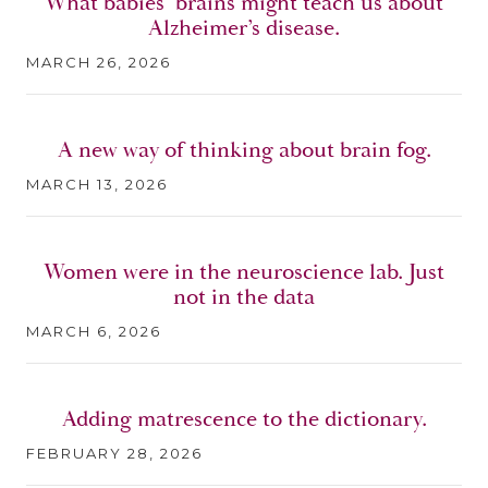
What babies’ brains might teach us about
Alzheimer’s disease.
MARCH 26, 2026
A new way of thinking about brain fog.
MARCH 13, 2026
Women were in the neuroscience lab. Just
not in the data
MARCH 6, 2026
Adding matrescence to the dictionary.
FEBRUARY 28, 2026