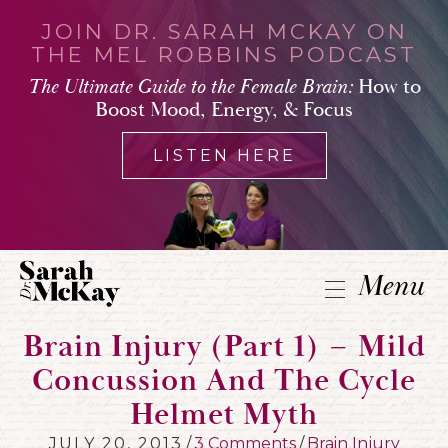
JOIN DR. SARAH MCKAY ON
THE MEL ROBBINS PODCAST
The Ultimate Guide to the Female Brain:
How to
Boost Mood, Energy, & Focus
LISTEN HERE
Menu
Brain Injury (part 1) – Mild
Concussion And The Cycle
Helmet Myth
JULY 20, 2013
/
3 Comments
/
Brain Injury