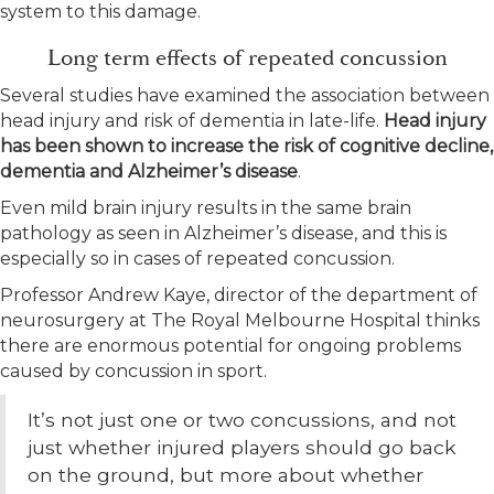
system to this damage.
Long term effects of repeated concussion
Several studies have examined the association between
head injury and risk of dementia in late-life.
Head injury
has been shown to increase the risk of cognitive decline,
dementia and Alzheimer’s disease
.
Even mild brain injury results in the same brain
pathology as seen in Alzheimer’s disease, and this is
especially so in cases of repeated concussion.
Professor Andrew Kaye, director of the department of
neurosurgery at The Royal Melbourne Hospital thinks
there are enormous potential for ongoing problems
caused by concussion in sport.
It’s not just one or two concussions, and not
just whether injured players should go back
on the ground, but more about whether