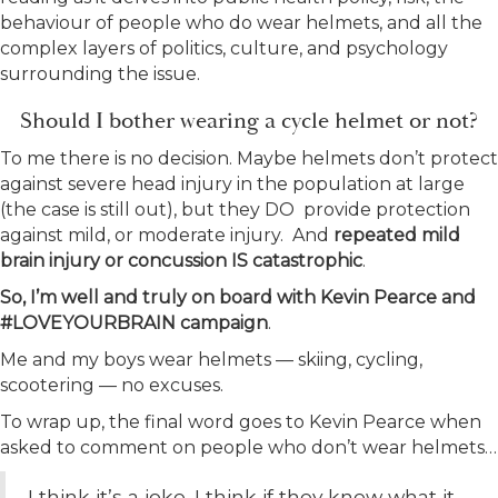
behaviour of people who do wear helmets, and all the
complex layers of politics, culture, and psychology
surrounding the issue.
Should I bother wearing a cycle helmet or not?
To me there is no decision. Maybe helmets don’t protect
against severe head injury in the population at large
(the case is still out), but they DO provide protection
against mild, or moderate injury. And
repeated mild
brain injury or concussion IS catastrophic
.
So, I’m well and truly on board with Kevin Pearce and
#LOVEYOURBRAIN campaign
.
Me and my boys wear helmets — skiing, cycling,
scootering — no excuses.
To wrap up, the final word goes to Kevin Pearce when
asked to comment on people who don’t wear helmets…
I think it’s a joke. I think if they knew what it