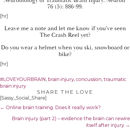
Neurobiology of Traumatic Brain Injury
. Neuron
76 (5): 886-99.
[hr]
Leave me a note and let me know if you’ve seen
The Crash Reel yet?
Do you wear a helmet when you ski, snowboard or
bike?
[hr]
#LOVEYOURBRAIN
,
brain injury
,
concussion
,
traumatic
brain injury
SHARE THE LOVE
[Sassy_Social_Share]
Posts
← Online brain training. Does it really work?
navigation
Brain injury (part 2) – evidence the brain can rewire
itself after injury →