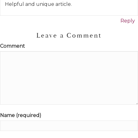
Helpful and unique article.
Reply
Leave a Comment
Comment
Name (required)