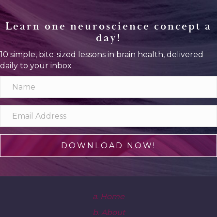
Learn one neuroscience concept a
day!
10 simple, bite-sized lessons in brain health, delivered
daily to your inbox
DOWNLOAD NOW!
a. Home
b. About