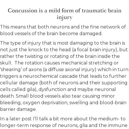
Concussion is a mild form of traumatic brain
injury
This means that both neurons and the fine network of
blood vessels of the brain become damaged.
The type of injury that is most damaging to the brain is
not just the knock to the head (a focal brain injury), but
rather the twisting or rotating of the brain inside the
skull. The rotation causes mechanical stretching or
‘shearing’ of axons (a diffuse axonal injury) which in turn
triggers a neurochemical cascade that leads to further
cellular damage (both of neurons and their supporting
cells called gila), dysfunction and maybe neuronal
death. Small blood vessels also tear causing minor
bleeding, oxygen deprivation, swelling and blood-brain
barrier damage.
In a later post I’ll talk a bit more about the medium- to
longer-term response of neurons, glia and the immune