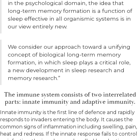
in the psychological domain, the idea that
long-term memory formation is a function of
sleep effective in all organismic systems is in
our view entirely new.
We consider our approach toward a unifying
concept of biological long-term memory
formation, in which sleep plays a critical role,
a new development in sleep research and
memory research.”
The immune system consists of two interrelated
parts: innate immunity and adaptive immunity.
Innate immunity is the first line of defence and rapidly
responds to invaders entering the body. It causes the
common signs of inflammation including swelling, pain,
heat and redness. If the innate response fails to control