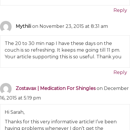
Reply
Mythili
on November 23, 2015 at 8:31 am
The 20 to 30 min nap I have these days on the
couch is so refreshing. It keeps me going till 11 pm.
Your article supporting this is so useful. Thank you
Reply
Zostavax | Medication For Shingles
on December
16, 2015 at 5:19 pm
Hi Sarah,
Thanks for this very informative article! I’ve been
having problems whenever I don’t get the