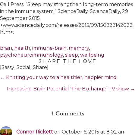
Cell Press. “Sleep may strengthen long-term memories
in the immune system.” ScienceDaily. ScienceDaily, 29
September 2015.
<www.sciencedaily.com/releases/2015/09/150929142022.
htm>.
brain
,
health
,
immune-brain
,
memory
,
psychoneuroimmunology
,
sleep
,
wellbeing
SHARE THE LOVE
[Sassy_Social_Share]
Posts
← Knitting your way to a healthier, happier mind
navigation
Increasing Brain Potential ‘The Exchange’ TV show →
4 Comments
Connor Rickett
on October 6, 2015 at 8:02 am