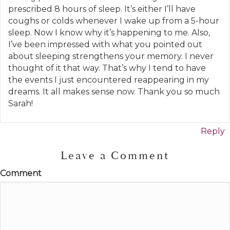
prescribed 8 hours of sleep. It’s either I’ll have
coughs or colds whenever I wake up from a 5-hour
sleep. Now I know why it’s happening to me. Also,
I’ve been impressed with what you pointed out
about sleeping strengthens your memory. I never
thought of it that way. That’s why I tend to have
the events I just encountered reappearing in my
dreams. It all makes sense now. Thank you so much
Sarah!
Reply
Leave a Comment
Comment