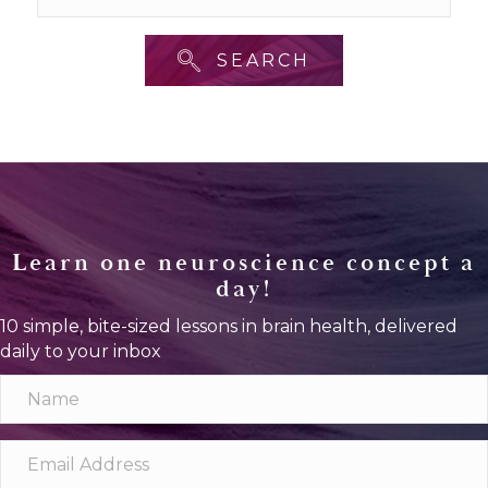
SEARCH
Learn one neuroscience concept a
day!
10 simple, bite-sized lessons in brain health, delivered
daily to your inbox