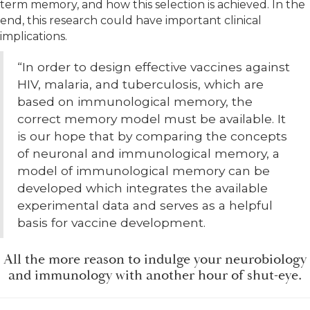
term memory, and how this selection is achieved. In the
end, this research could have important clinical
implications.
“In order to design effective vaccines against
HIV, malaria, and tuberculosis, which are
based on immunological memory, the
correct memory model must be available. It
is our hope that by comparing the concepts
of neuronal and immunological memory, a
model of immunological memory can be
developed which integrates the available
experimental data and serves as a helpful
basis for vaccine development.
All the more reason to indulge your neurobiology
and immunology with another hour of shut-eye.