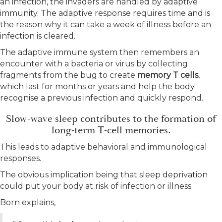
an infection, the invaders are handled by adaptive
immunity. The adaptive response requires time and is
the reason why it can take a week of illness before an
infection is cleared.
The adaptive immune system then remembers an
encounter with a bacteria or virus by collecting
fragments from the bug to create
memory T cells
,
which last for months or years and help the body
recognise a previous infection and quickly respond.
Slow-wave sleep contributes to the formation of
long-term T-cell memories.
This leads to adaptive behavioral and immunological
responses.
The obvious implication being that sleep deprivation
could put your body at risk of infection or illness.
Born explains,