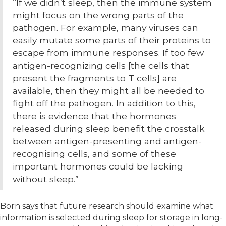
“If we didn’t sleep, then the immune system
might focus on the wrong parts of the
pathogen. For example, many viruses can
easily mutate some parts of their proteins to
escape from immune responses. If too few
antigen-recognizing cells [the cells that
present the fragments to T cells] are
available, then they might all be needed to
fight off the pathogen. In addition to this,
there is evidence that the hormones
released during sleep benefit the crosstalk
between antigen-presenting and antigen-
recognising cells, and some of these
important hormones could be lacking
without sleep.”
Born says that future research should examine what
information is selected during sleep for storage in long-