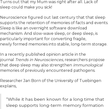
Turns out that my Mum was right after all. Lack of
sleep could make you sick!
Neuroscience figured out last century that that sleep
supports the retention of memories of facts and events.
Sleep is like an overnight software download
mechanism. And slow-wave sleep, or deep sleep, is
particularly important for converting fragile,
newly formed memories into stable, long-term storage.
In a recently published opinion article in the
journal
Trends in Neurosciences
, researchers propose
that deep sleep may also strengthen
immunological
memories of previously encountered pathogens.
Researcher Jan Born of the University of Tuebingen
explains,
“While it has been known for a long time that
sleep supports long-term memory formation