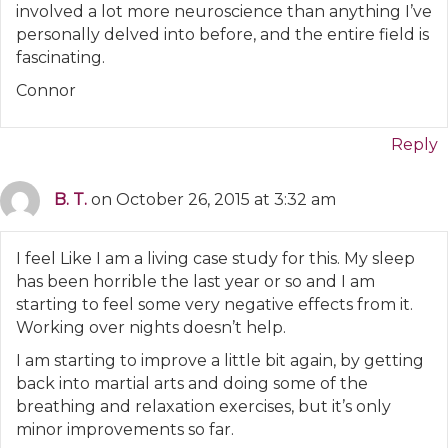
involved a lot more neuroscience than anything I’ve
personally delved into before, and the entire field is
fascinating.
Connor
Reply
B. T.
on October 26, 2015 at 3:32 am
I feel Like I am a living case study for this. My sleep
has been horrible the last year or so and I am
starting to feel some very negative effects from it.
Working over nights doesn’t help.
I am starting to improve a little bit again, by getting
back into martial arts and doing some of the
breathing and relaxation exercises, but it’s only
minor improvements so far.