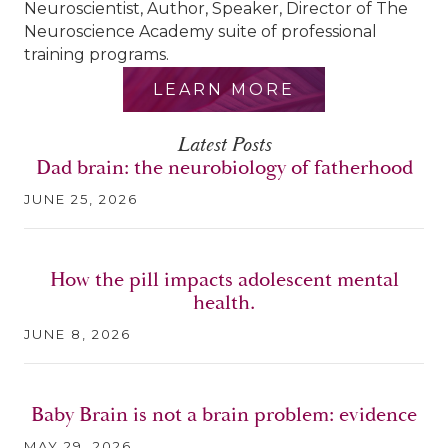
Neuroscientist, Author, Speaker, Director of The
Neuroscience Academy suite of professional
training programs.
LEARN MORE
Latest Posts
Dad brain: the neurobiology of fatherhood
JUNE 25, 2026
How the pill impacts adolescent mental
health.
JUNE 8, 2026
Baby Brain is not a brain problem: evidence
MAY 29, 2026