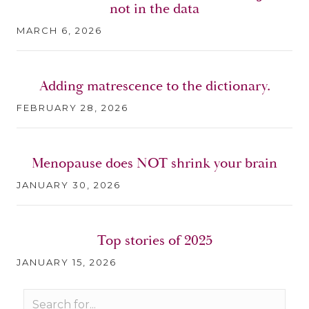
not in the data
MARCH 6, 2026
Adding matrescence to the dictionary.
FEBRUARY 28, 2026
Menopause does NOT shrink your brain
JANUARY 30, 2026
Top stories of 2025
JANUARY 15, 2026