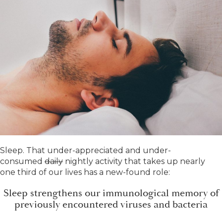
Sleep. That under-appreciated and under-
consumed
daily
nightly activity that takes up nearly
one third of our lives has a new-found role:
Sleep strengthens our immunological memory of
previously encountered viruses and bacteria