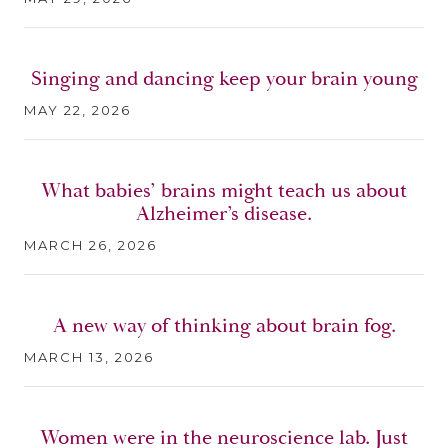
Singing and dancing keep your brain young
MAY 22, 2026
What babies’ brains might teach us about
Alzheimer’s disease.
MARCH 26, 2026
A new way of thinking about brain fog.
MARCH 13, 2026
Women were in the neuroscience lab. Just