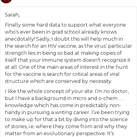
Sarah,
Finally some hard data to support what everyone
who’s ever been in grad school already knows
anecdotally! Sadly, I doubt this will help much in
the search for an HIV vaccine, as the virus’ particular
strength lies in being so bad at making copies of
itself that your immune system doesn’t recognize it
at all. One of the main areas of interest in the hunt
for the vaccine is search for critical areas of viral
structure which are conserved by necessity.
I like the whole concept of your site. I’m no doctor,
but I have a background in micro and o-chem . . .
knowledge which has come in predictably non-
handy in pursuing a writing career. I’ve been trying
to make up for that a bit by diving into the science
of stories, i.e. where they come from and why they
matter from an evolutionary perspective. It’s