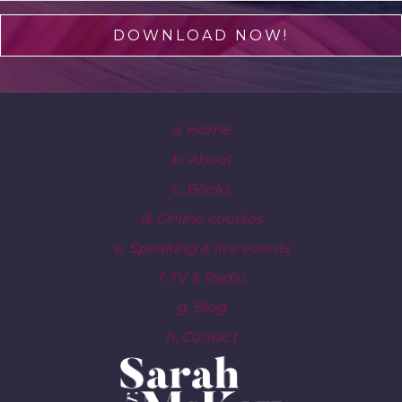
DOWNLOAD NOW!
a. Home
b. About
c. Books
d. Online courses
e. Speaking & live events
f. TV & Radio
g. Blog
h. Contact