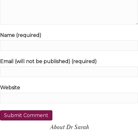
Name (required)
Email (will not be published) (required)
Website
About Dr Sarah