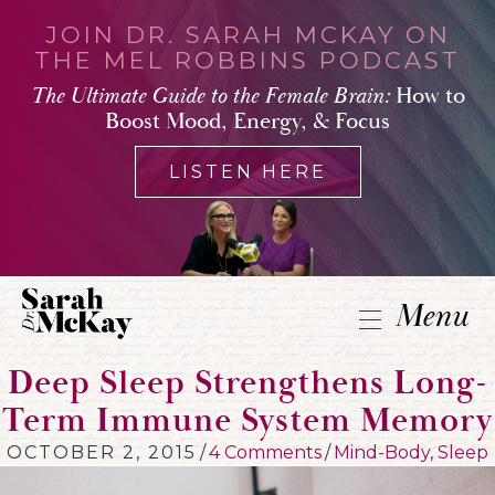
JOIN DR. SARAH MCKAY ON
THE MEL ROBBINS PODCAST
The Ultimate Guide to the Female Brain:
How to
Boost Mood, Energy, & Focus
LISTEN HERE
Menu
Deep Sleep Strengthens Long-
Term Immune System Memory
OCTOBER 2, 2015
/
4 Comments
/
Mind-Body
,
Sleep