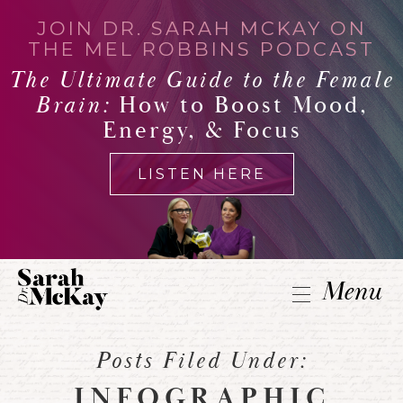
JOIN DR. SARAH MCKAY ON
THE MEL ROBBINS PODCAST
The Ultimate Guide to the Female
Brain:
How to Boost Mood,
Energy, & Focus
LISTEN HERE
Menu
Posts Filed Under:
INFOGRAPHIC