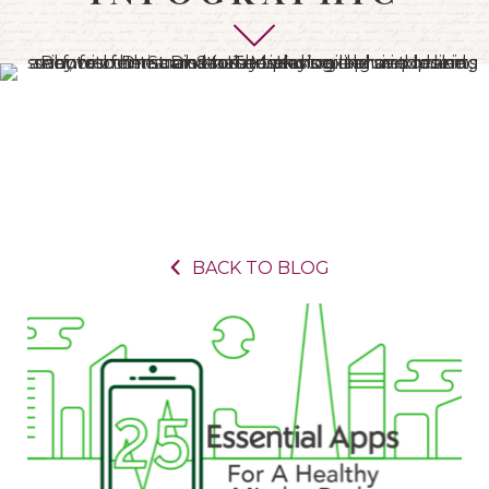
BACK TO BLOG