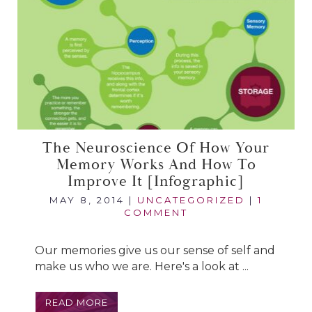
The Neuroscience Of How Your
Memory Works And How To
Improve It [infographic]
MAY 8, 2014
|
UNCATEGORIZED
|
1
COMMENT
Our memories give us our sense of self and
make us who we are. Here's a look at ...
READ MORE