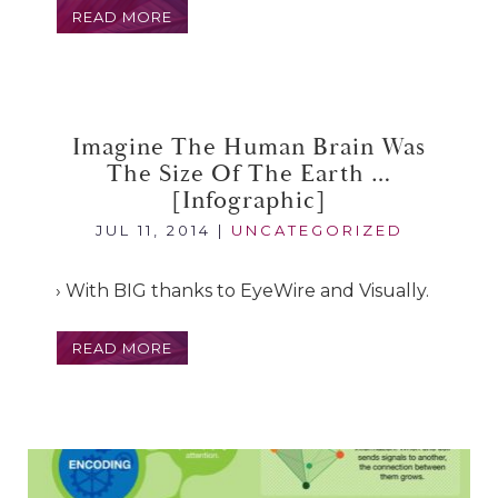
READ MORE
Imagine The Human Brain Was
The Size Of The Earth …
[infographic]
JUL 11, 2014
|
UNCATEGORIZED
› With BIG thanks to EyeWire and Visually.
READ MORE