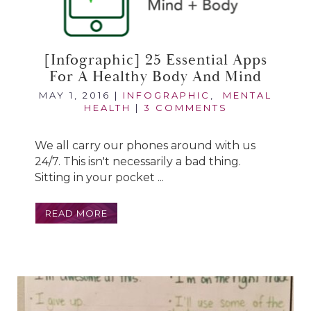
[infographic] 25 Essential Apps
For A Healthy Body And Mind
MAY 1, 2016
|
INFOGRAPHIC
,
MENTAL
HEALTH
|
3 COMMENTS
We all carry our phones around with us
24/7. This isn't necessarily a bad thing.
Sitting in your pocket ...
READ MORE