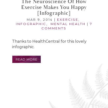
The Neuroscience Of How
Exercise Makes You Happy
[infographic]
MAR 9, 2014
|
EXERCISE
,
INFOGRAPHIC
,
MENTAL HEALTH
|
7
COMMENTS
Thanks to HealthCentral for this lovely
infographic.
READ MORE