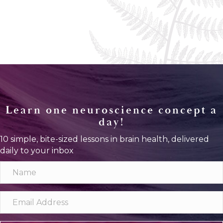
Learn one neuroscience concept a
day!
10 simple, bite-sized lessons in brain health, delivered
daily to your inbox