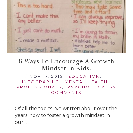
8 Ways To Encourage A Growth
Mindset In Kids.
NOV 17, 2015
|
EDUCATION
,
INFOGRAPHIC
,
MENTAL HEALTH
,
PROFESSIONALS
,
PSYCHOLOGY
|
27
COMMENTS
Of all the topics I've written about over the
years, how to foster a growth mindset in
our ...