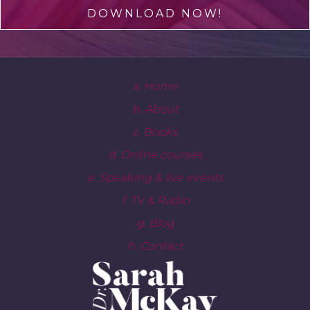
DOWNLOAD NOW!
a. Home
b. About
c. Books
d. Online courses
e. Speaking & live events
f. TV & Radio
g. Blog
h. Contact