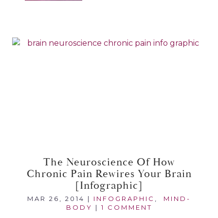
The Neuroscience Of How
Chronic Pain Rewires Your Brain
[infographic]
MAR 26, 2014
|
INFOGRAPHIC
,
MIND-
BODY
|
1 COMMENT