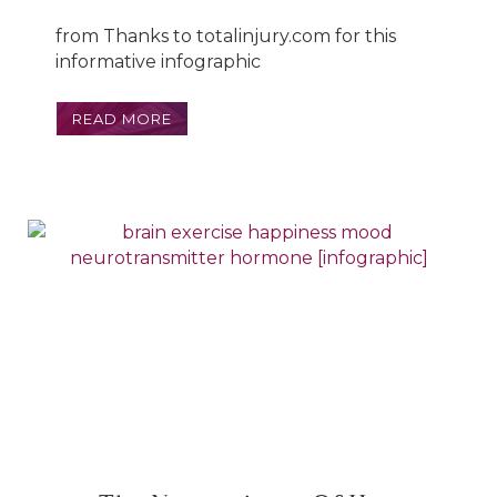
from Thanks to totalinjury.com for this
informative infographic
READ MORE