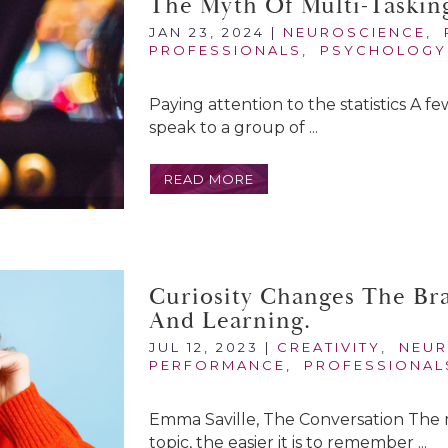
The Myth Of Multi-Taskin
JAN 23, 2024
|
NEUROSCIENCE
,
PROFESSIONALS
,
PSYCHOLOGY
Paying attention to the statistics A fe
speak to a group of ...
READ MORE
Curiosity Changes The Br
And Learning.
JUL 12, 2023
|
CREATIVITY
,
NEUR
PERFORMANCE
,
PROFESSIONAL
Emma Saville, The Conversation The 
topic, the easier it is to remember ...