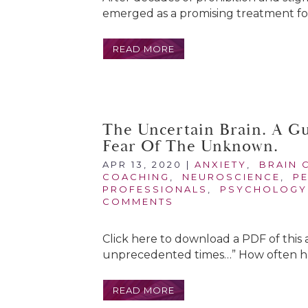
emerged as a promising treatment for
READ MORE
The Uncertain Brain. A G
Fear Of The Unknown.
APR 13, 2020
|
ANXIETY
,
BRAIN 
COACHING
,
NEUROSCIENCE
,
P
PROFESSIONALS
,
PSYCHOLOGY
COMMENTS
Click here to download a PDF of this 
unprecedented times…” How often hav
READ MORE