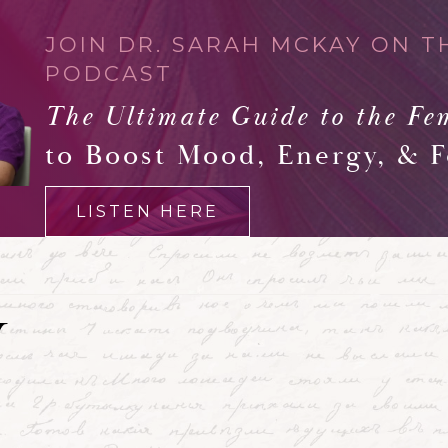
JOIN DR. SARAH MCKAY ON T
PODCAST
The Ultimate Guide to the Fe
to Boost Mood, Energy, & 
LISTEN HERE