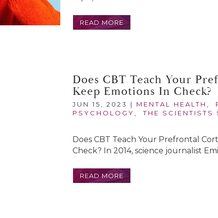
READ MORE
Does CBT Teach Your Pref
Keep Emotions In Check?
JUN 15, 2023
|
MENTAL HEALTH
,
PSYCHOLOGY
,
THE SCIENTISTS
Does CBT Teach Your Prefrontal Cor
Check? In 2014, science journalist Emi
READ MORE