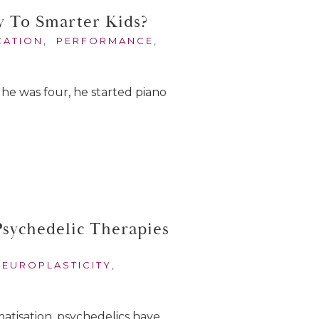
y To Smarter Kids?
CATION
,
PERFORMANCE
,
he was four, he started piano
sychedelic Therapies
NEUROPLASTICITY
,
matisation, psychedelics have