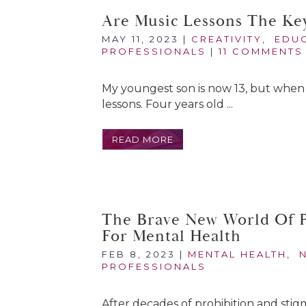
Are Music Lessons The Ke
MAY 11, 2023
|
CREATIVITY
,
EDU
PROFESSIONALS
|
11 COMMENTS
My youngest son is now 13, but when 
lessons. Four years old ...
READ MORE
The Brave New World Of P
For Mental Health
FEB 8, 2023
|
MENTAL HEALTH
,
PROFESSIONALS
After decades of prohibition and stig