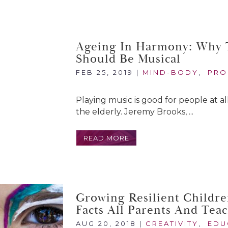
Ageing In Harmony: Why T
Should Be Musical
FEB 25, 2019
|
MIND-BODY
,
PRO
Playing music is good for people at all
the elderly. Jeremy Brooks, ...
READ MORE
Growing Resilient Childre
Facts All Parents And Tea
AUG 20, 2018
|
CREATIVITY
,
EDU