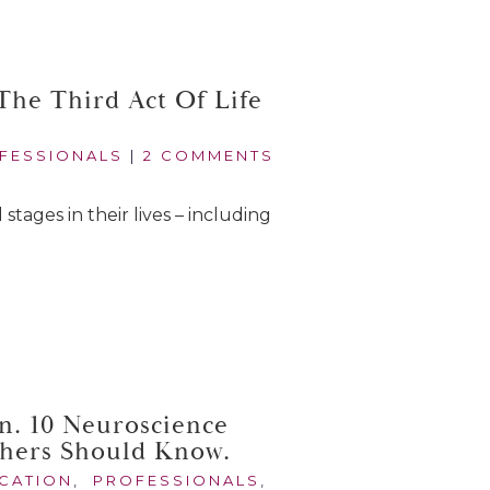
he Third Act Of Life
FESSIONALS
|
2 COMMENTS
 stages in their lives – including
n. 10 Neuroscience
chers Should Know.
CATION
,
PROFESSIONALS
,