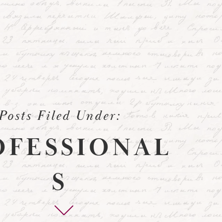
Posts Filed Under:
OFESSIONAL
S