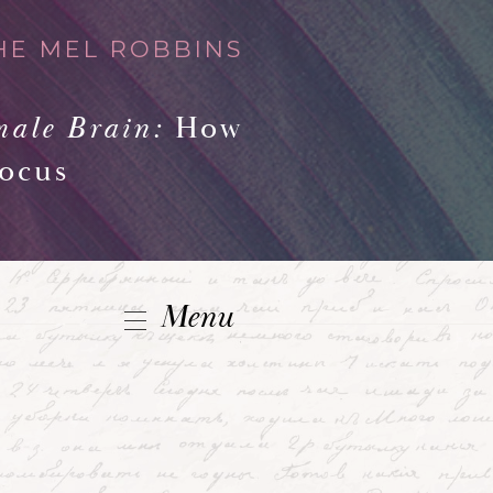
HE MEL ROBBINS
male Brain:
How
Focus
Menu