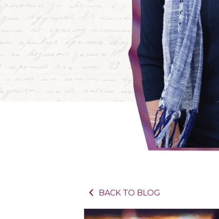
BACK TO BLOG