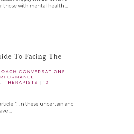
 those with mental health ...
uide To Facing The
COACH CONVERSATIONS
,
ERFORMANCE
,
,
THERAPISTS
|
10
article “…in these uncertain and
e ...