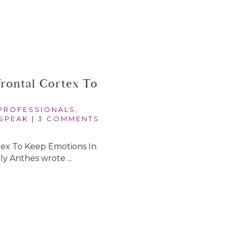
rontal Cortex To
PROFESSIONALS
,
 SPEAK
|
3 COMMENTS
tex To Keep Emotions In
ly Anthes wrote ...