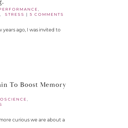
g.
PERFORMANCE
,
,
STRESS
|
5 COMMENTS
w years ago, I was invited to
ain To Boost Memory
OSCIENCE
,
S
more curious we are about a