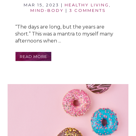
MAR 15, 2023
|
HEALTHY LIVING
,
MIND-BODY
|
3 COMMENTS
“The days are long, but the years are
short.” This was a mantra to myself many
afternoons when ...
READ MORE