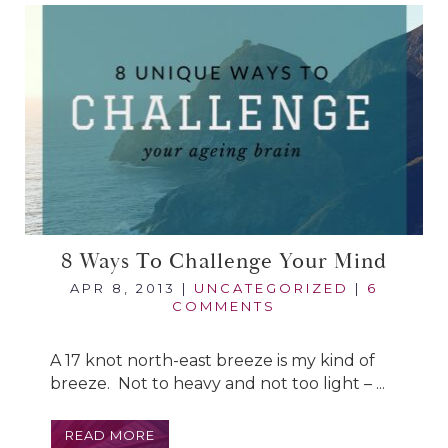
8 Ways To Challenge Your Mind
APR 8, 2013
|
UNCATEGORIZED
|
6
COMMENTS
A 17 knot north-east breeze is my kind of
breeze. Not to heavy and not too light – ...
READ MORE