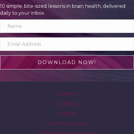
10 simple, bite-sized lessons in brain health, delivered
daily to your inbox
DOWNLOAD NOW!
a. Home
b. About
c. Books
d. Online courses
e. Speaking & live events