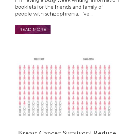
I'm having a busy week writing information
booklets for the friends and family of
people with schizophrenia. I've ...
READ MORE
Breast Cancer Survivor? Reduce