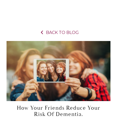
BACK TO BLOG
How Your Friends Reduce Your
Risk Of Dementia.