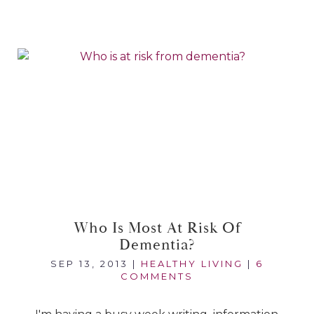
Who Is Most At Risk Of
Dementia?
SEP 13, 2013
|
HEALTHY LIVING
|
6
COMMENTS