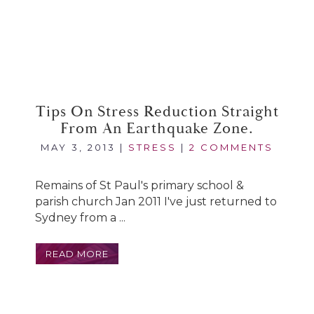
Tips On Stress Reduction Straight
From An Earthquake Zone.
MAY 3, 2013
|
STRESS
|
2 COMMENTS
Remains of St Paul's primary school &
parish church Jan 2011 I've just returned to
Sydney from a ...
READ MORE