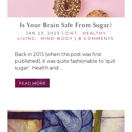
Is Your Brain Safe From Sugar?
JAN 23, 2023
|
DIET
,
HEALTHY
LIVING
,
MIND-BODY
|
8 COMMENTS
Back in 2013 (when this post was first
published), it was quite fashionable to 'quit
sugar'. Health and ...
READ MORE