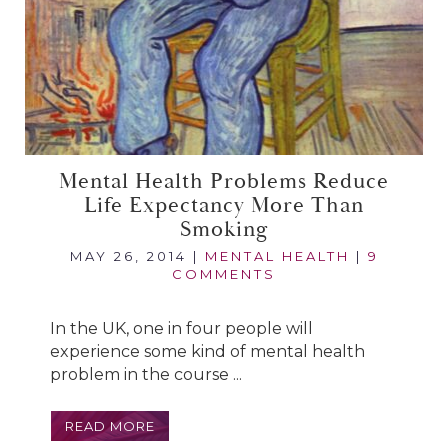
Mental Health Problems Reduce
Life Expectancy More Than
Smoking
MAY 26, 2014
|
MENTAL HEALTH
|
9
COMMENTS
In the UK, one in four people will
experience some kind of mental health
problem in the course ...
READ MORE