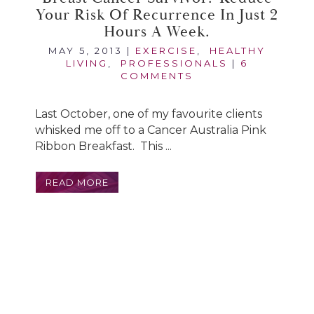
Your Risk Of Recurrence In Just 2
Hours A Week.
MAY 5, 2013
|
EXERCISE
,
HEALTHY
LIVING
,
PROFESSIONALS
|
6
COMMENTS
Last October, one of my favourite clients
whisked me off to a Cancer Australia Pink
Ribbon Breakfast. This ...
READ MORE