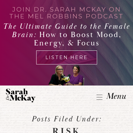
JOIN DR. SARAH MCKAY ON
THE MEL ROBBINS PODCAST
The Ultimate Guide to the Female
Brain:
How to Boost Mood,
Energy, & Focus
LISTEN HERE
Menu
Posts Filed Under:
RISK