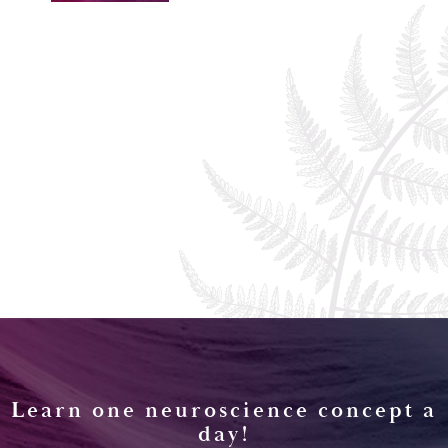
Learn one neuroscience concept a
day!