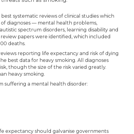
best systematic reviews of clinical studies which
e of diagnoses — mental health problems,
tistic spectrum disorders, learning disability and
 review papers were identified, which included
000 deaths.
eviews reporting life expectancy and risk of dying
the best data for heavy smoking. All diagnoses
sk, though the size of the risk varied greatly.
than heavy smoking.
m suffering a mental health disorder:
 life expectancy should galvanise governments