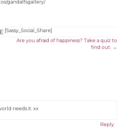
tos/gandalfsgallery/
[Sassy_Social_Share]
E
Are you afraid of happiness? Take a quiz to
find out. →
orld needs it. xx
Reply