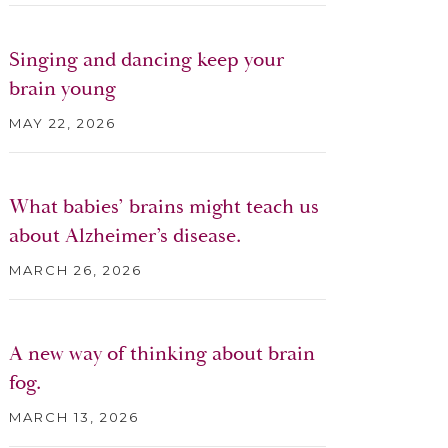
Singing and dancing keep your
brain young
MAY 22, 2026
What babies’ brains might teach us
about Alzheimer’s disease.
MARCH 26, 2026
A new way of thinking about brain
fog.
MARCH 13, 2026