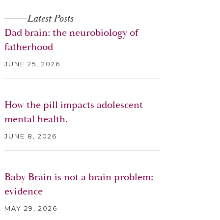
Latest Posts
Dad brain: the neurobiology of
fatherhood
JUNE 25, 2026
How the pill impacts adolescent
mental health.
JUNE 8, 2026
Baby Brain is not a brain problem:
evidence
MAY 29, 2026