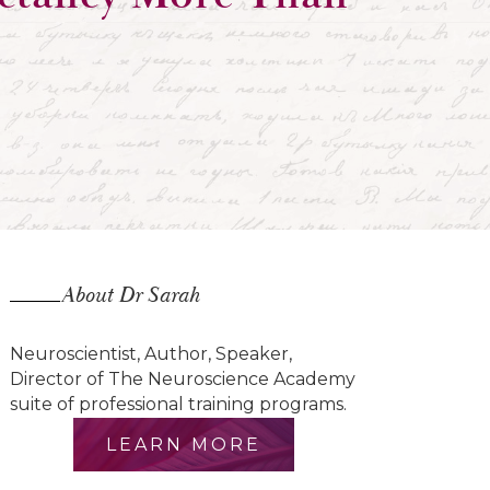
About Dr Sarah
Neuroscientist, Author, Speaker,
Director of The Neuroscience Academy
suite of professional training programs.
LEARN MORE