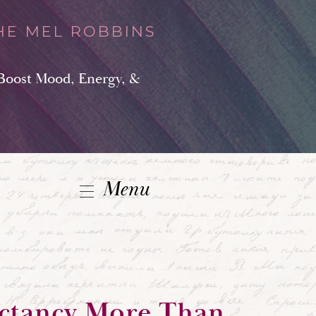
HE MEL ROBBINS
Boost Mood, Energy, &
Menu
ectancy More Than