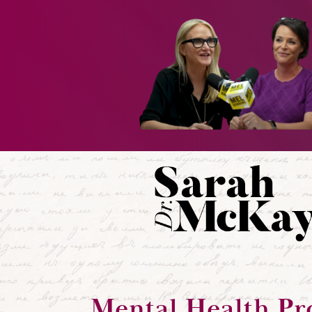
Mental Health Pr