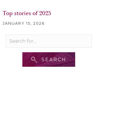
Top stories of 2025
JANUARY 15, 2026
SEARCH