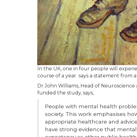
In the UK, one in four people will exper
course of a year says a statement from 
Dr John Williams, Head of Neuroscience
funded the study, says,
People with mental health probl
society. This work emphasises how 
appropriate healthcare and advice
have strong evidence that mental il
expectancy as other public health