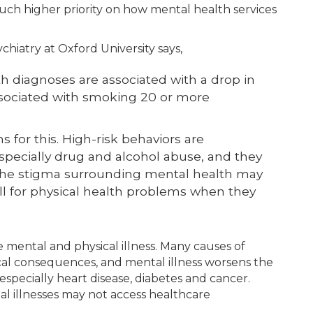
much higher priority on how mental health services
hiatry at Oxford University says,
 diagnoses are associated with a drop in
associated with smoking 20 or more
 for this. High-risk behaviors are
specially drug and alcohol abuse, and they
. The stigma surrounding mental health may
ll for physical health problems when they
 mental and physical illness. Many causes of
al consequences, and mental illness worsens the
, especially heart disease, diabetes and cancer.
l illnesses may not access healthcare