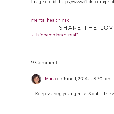
Image credit: https://www.flickr.com/pho
mental health
,
risk
SHARE THE LOV
Posts
← Is ‘chemo brain’ real?
navigation
9 Comments
Maria
on June 1, 2014 at 8:30 pm
Keep sharing your genius Sarah – the w