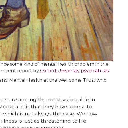
ience some kind of mental health problem in the
a recent report by
Oxford University psychiatrists
.
 and Mental Health at the Wellcome Trust who
ems are among the most vulnerable in
crucial it is that they have access to
, which is not always the case. We now
lness is just as threatening to life
 threats such as smoking.