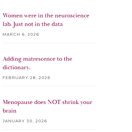
Women were in the neuroscience
lab. Just not in the data
MARCH 6, 2026
Adding matrescence to the
dictionary.
FEBRUARY 28, 2026
Menopause does NOT shrink your
brain
JANUARY 30, 2026