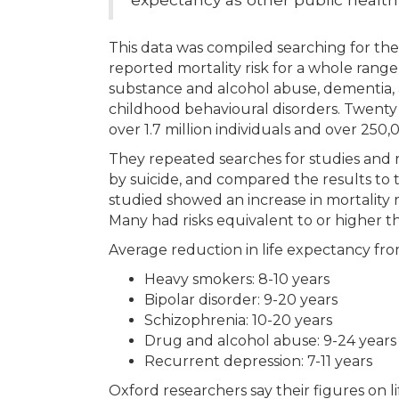
This data was compiled searching for the 
reported mortality risk for a whole rang
substance and alcohol abuse, dementia, au
childhood behavioural disorders. Twenty
over 1.7 million individuals and over 250,
They repeated searches for studies and r
by suicide, and compared the results to 
studied showed an increase in mortality ri
Many had risks equivalent to or higher 
Average reduction in life expectancy fro
Heavy smokers: 8-10 years
Bipolar disorder: 9-20 years
Schizophrenia: 10-20 years
Drug and alcohol abuse: 9-24 years
Recurrent depression: 7-11 years
Oxford researchers say their figures on