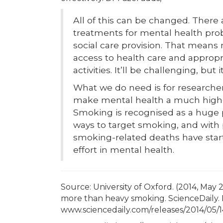
All of this can be changed. There 
treatments for mental health pr
social care provision. That means
access to health care and approp
activities. It’ll be challenging, but
What we do need is for researche
make mental health a much higher 
Smoking is recognised as a huge p
ways to target smoking, and with po
smoking-related deaths have star
effort in mental health.
Source: University of Oxford. (2014, May 
more than heavy smoking. ScienceDaily. 
www.sciencedaily.com/releases/2014/05