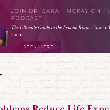
JOIN DR. SARAH MCKAY ON T
PODCAST
The Ultimate Guide to the Female Brain:
How to 
Focus
LISTEN HERE
oblems Reduce Life Exp