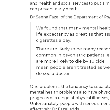
and health and social services to put a 
can prevent early deaths.
Dr Seena Fazel of the Department of Psyc
We found that many mental health
life expectancy as great as that 
cigarettes a day.
There are likely to be many reasons
common in psychiatric patients, e
are more likely to die by suicide
mean people aren’t treated as we
do see a doctor.
One problem is the tendency to separate
mental health problems also have physic
prognosis of a range of physical illnesses
Unfortunately, people with serious menta
effectively. Dr Fazel adds,