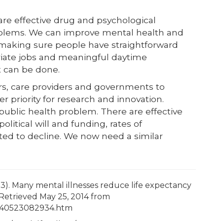
are effective drug and psychological
oblems. We can improve mental health and
 making sure people have straightforward
riate jobs and meaningful daytime
 it can be done.
rs, care providers and governments to
priority for research and innovation.
ublic health problem. There are effective
litical will and funding, rates of
ted to decline. We now need a similar
23). Many mental illnesses reduce life expectancy
Retrieved May 25, 2014 from
/140523082934.htm