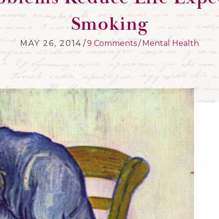
Smoking
MAY 26, 2014
/
9 Comments
/
Mental Health