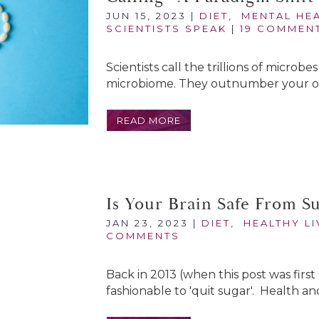
JUN 15, 2023
|
DIET
,
MENTAL HE
SCIENTISTS SPEAK
|
19 COMMEN
Scientists call the trillions of microb
microbiome. They outnumber your own
READ MORE
Is Your Brain Safe From S
JAN 23, 2023
|
DIET
,
HEALTHY LI
COMMENTS
Back in 2013 (when this post was first 
fashionable to 'quit sugar'. Health and 