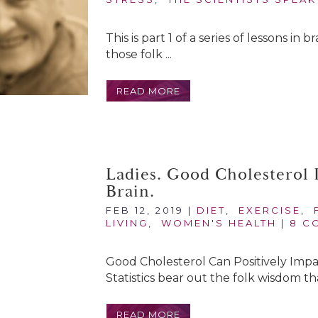
This is part 1 of a series of lessons in
those folk ...
READ MORE
Ladies. Good Cholesterol 
Brain.
FEB 12, 2019
|
DIET
,
EXERCISE
,
LIVING
,
WOMEN'S HEALTH
|
8 C
Good Cholesterol Can Positively Imp
Statistics bear out the folk wisdom th
READ MORE