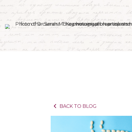
BACK TO BLOG