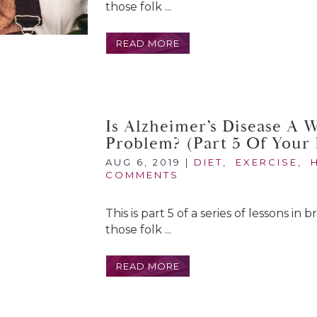
those folk ...
READ MORE
Is Alzheimer’s Disease A 
Problem? (Part 5 Of Your 
AUG 6, 2019
|
DIET
,
EXERCISE
,
COMMENTS
This is part 5 of a series of lessons in
those folk ...
READ MORE