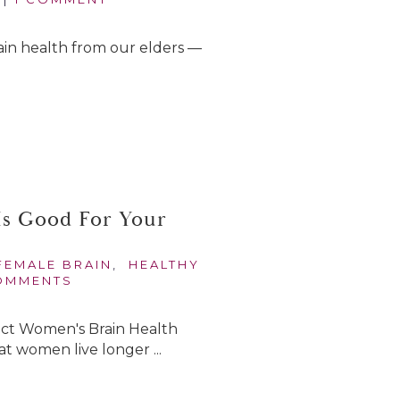
 brain health from our elders —
Is Good For Your
FEMALE BRAIN
,
HEALTHY
OMMENTS
act Women's Brain Health
at women live longer ...