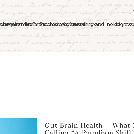
Gut-Brain Health – What 
Calling “A Paradigm Shift