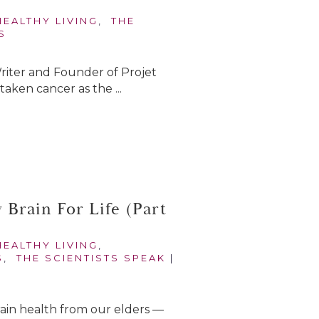
HEALTHY LIVING
,
THE
S
Writer and Founder of Projet
aken cancer as the ...
Brain For Life (Part
HEALTHY LIVING
,
S
,
THE SCIENTISTS SPEAK
|
 brain health from our elders —