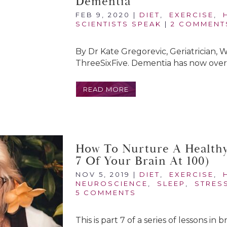
Dementia
FEB 9, 2020
|
DIET
,
EXERCISE
,
SCIENTISTS SPEAK
|
2 COMMENT
By Dr Kate Gregorevic, Geriatrician, 
ThreeSixFive. Dementia has now overt
READ MORE
How To Nurture A Healthy 
7 Of Your Brain At 100)
NOV 5, 2019
|
DIET
,
EXERCISE
,
NEUROSCIENCE
,
SLEEP
,
STRES
5 COMMENTS
This is part 7 of a series of lessons in