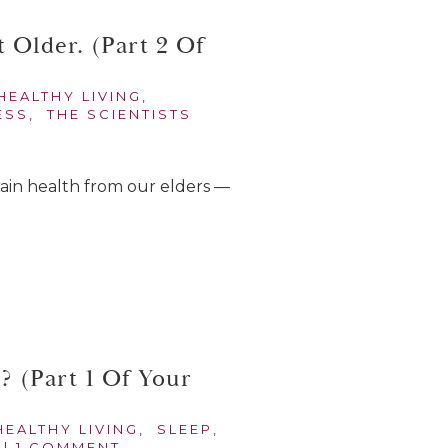
 Older. (Part 2 Of
HEALTHY LIVING
,
ESS
,
THE SCIENTISTS
 brain health from our elders —
 (Part 1 Of Your
HEALTHY LIVING
,
SLEEP
,
|
1 COMMENT