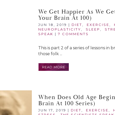
We Get Happier As We Get
Your Brain At 100)
JUN 18, 2019
|
DIET
,
EXERCISE
,
NEUROPLASTICITY
,
SLEEP
,
STR
SPEAK
|
7 COMMENTS
This is part 2 of a series of lessons in
those folk ...
READ MORE
When Does Old Age Begin?
Brain At 100 Series)
JUN 17, 2019
|
DIET
,
EXERCISE
,
STRESS
,
THE SCIENTISTS SPEAK