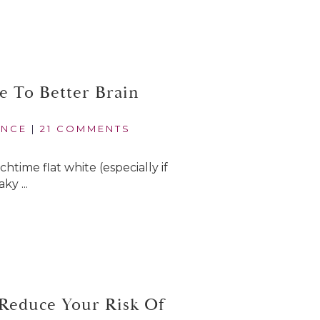
e To Better Brain
ANCE
|
21 COMMENTS
time flat white (especially if
ky ...
 Reduce Your Risk Of