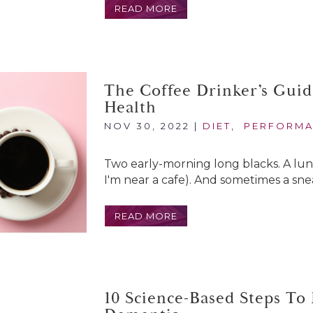
READ MORE
The Coffee Drinker’s Guid
Health
NOV 30, 2022
|
DIET
,
PERFORM
Two early-morning long blacks. A lunch
I'm near a cafe). And sometimes a snea
READ MORE
10 Science-Based Steps To