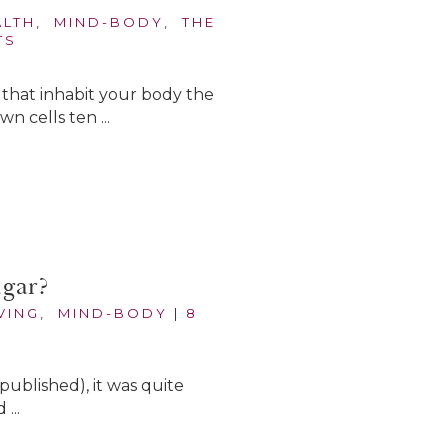
ALTH
,
MIND-BODY
,
THE
TS
es that inhabit your body the
 cells ten ...
ugar?
VING
,
MIND-BODY
|
8
published), it was quite
...