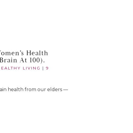
Women’s Health
Brain At 100).
HEALTHY LIVING
|
9
 brain health from our elders —