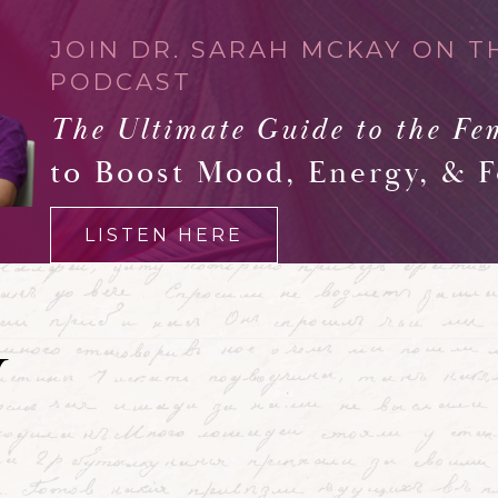
JOIN DR. SARAH MCKAY ON T
PODCAST
The Ultimate Guide to the Fe
to Boost Mood, Energy, & 
LISTEN HERE