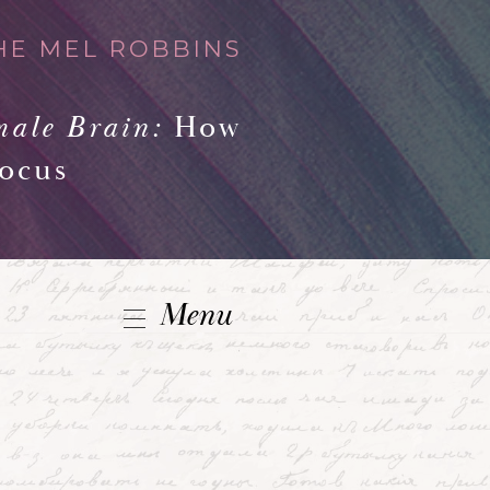
HE MEL ROBBINS
male Brain:
How
Focus
Menu