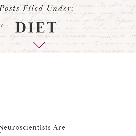
Posts Filed Under:
DIET
Neuroscientists Are
”