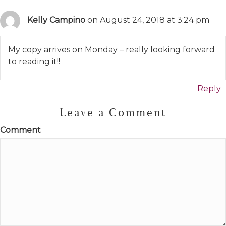
Kelly Campino
on August 24, 2018 at 3:24 pm
My copy arrives on Monday – really looking forward
to reading it!!
Reply
Leave a Comment
Comment