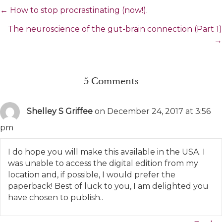
Posts
← How to stop procrastinating (now!).
navigation
The neuroscience of the gut-brain connection (Part 1)
→
5 Comments
Shelley S Griffee
on December 24, 2017 at 3:56
pm
I do hope you will make this available in the USA. I
was unable to access the digital edition from my
location and, if possible, I would prefer the
paperback! Best of luck to you, I am delighted you
have chosen to publish..