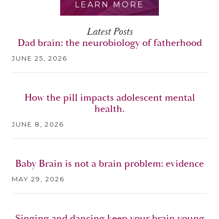
LEARN MORE
Latest Posts
Dad brain: the neurobiology of fatherhood
JUNE 25, 2026
How the pill impacts adolescent mental
health.
JUNE 8, 2026
Baby Brain is not a brain problem: evidence
MAY 29, 2026
Singing and dancing keep your brain young