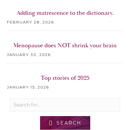
Adding matrescence to the dictionary.
FEBRUARY 28, 2026
Menopause does NOT shrink your brain
JANUARY 30, 2026
Top stories of 2025
JANUARY 15, 2026
SEARCH