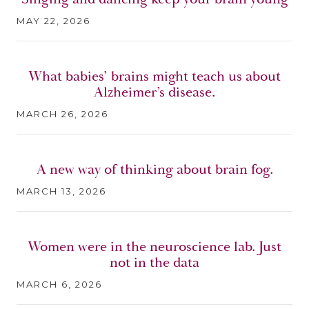
MAY 22, 2026
What babies’ brains might teach us about
Alzheimer’s disease.
MARCH 26, 2026
A new way of thinking about brain fog.
MARCH 13, 2026
Women were in the neuroscience lab. Just
not in the data
MARCH 6, 2026