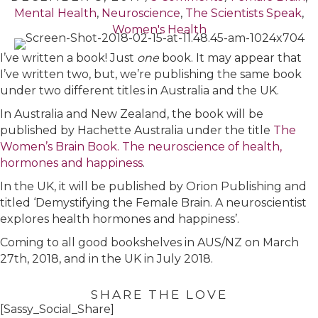
Mental Health
,
Neuroscience
,
The Scientists Speak
,
Women's Health
I’ve written a book! Just
one
book. It may appear that
I’ve written two, but, we’re publishing the same book
under two different titles in Australia and the UK.
In Australia and New Zealand, the book will be
published by Hachette Australia under the title
The
Women’s Brain Book. The neuroscience of health,
hormones and happiness
.
In the UK, it will be published by Orion Publishing and
titled ‘Demystifying the Female Brain. A neuroscientist
explores health hormones and happiness’.
Coming to all good bookshelves in AUS/NZ on March
27th, 2018, and in the UK in July 2018.
SHARE THE LOVE
[Sassy_Social_Share]