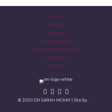
a. Home
b. About
c. Books
d. Online courses
e. Speaking & live events
f. TV & Radio
g. Blog
h. Contact
© 2020 DR SARAH MCKAY | Site by
FO