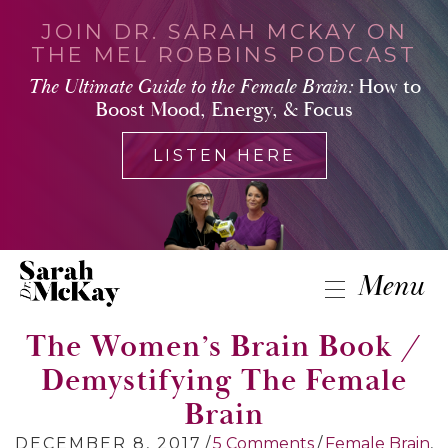
JOIN DR. SARAH MCKAY ON
THE MEL ROBBINS PODCAST
The Ultimate Guide to the Female Brain:
How to
Boost Mood, Energy, & Focus
LISTEN HERE
Menu
The Women’s Brain Book /
Demystifying The Female
Brain
DECEMBER 8, 2017
/
5 Comments
/
Female Brain
,