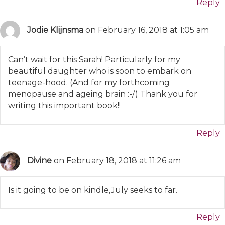
Reply
Jodie Klijnsma
on February 16, 2018 at 1:05 am
Can’t wait for this Sarah! Particularly for my
beautiful daughter who is soon to embark on
teenage-hood. (And for my forthcoming
menopause and ageing brain :-/) Thank you for
writing this important book!!
Reply
Divine
on February 18, 2018 at 11:26 am
Is it going to be on kindle,July seeks to far.
Reply