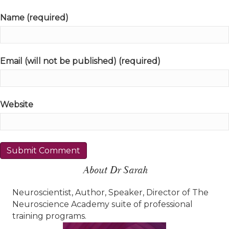
Name (required)
Email (will not be published) (required)
Website
About Dr Sarah
Neuroscientist, Author, Speaker, Director of The
Neuroscience Academy suite of professional
training programs.