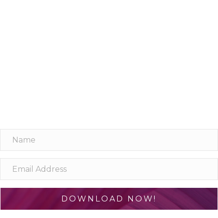
Learn one neuroscience concept a
day!
10 simple, bite-sized lessons in brain health, delivered
daily to your inbox
DOWNLOAD NOW!