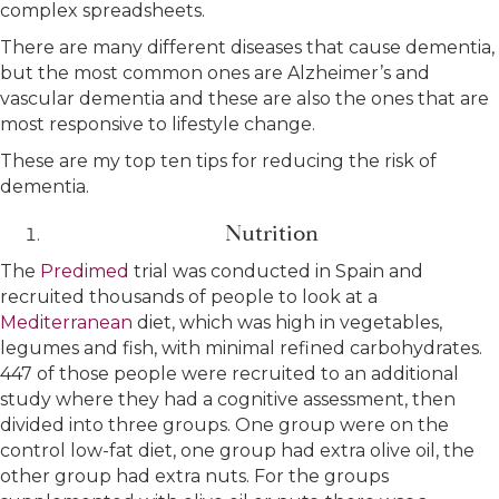
complex spreadsheets.
There are many different diseases that cause dementia,
but the most common ones are Alzheimer’s and
vascular dementia and these are also the ones that are
most responsive to lifestyle change.
These are my top ten tips for reducing the risk of
dementia.
Nutrition
The
Predimed
trial was conducted in Spain and
recruited thousands of people to look at a
Mediterranean
diet, which was high in vegetables,
legumes and fish, with minimal refined carbohydrates.
447 of those people were recruited to an additional
study where they had a cognitive assessment, then
divided into three groups. One group were on the
control low-fat diet, one group had extra olive oil, the
other group had extra nuts. For the groups