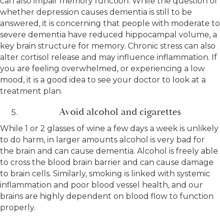
can also impair memory function. While the question of
whether depression causes dementia is still to be
answered, it is concerning that people with moderate to
severe dementia have reduced hippocampal volume, a
key brain structure for memory. Chronic stress can also
alter cortisol release and may influence inflammation. If
you are feeling overwhelmed, or experiencing a low
mood, it is a good idea to see your doctor to look at a
treatment plan.
Avoid alcohol and cigarettes
While 1 or 2 glasses of wine a few days a week is unlikely
to do harm, in larger amounts alcohol is very bad for
the brain and can cause dementia. Alcohol is freely able
to cross the blood brain barrier and can cause damage
to brain cells. Similarly, smoking is linked with systemic
inflammation and poor blood vessel health, and our
brains are highly dependent on blood flow to function
properly.