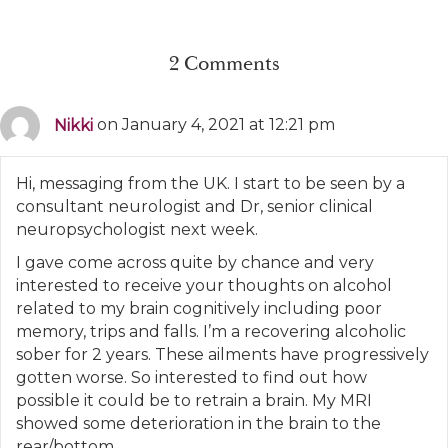
2 Comments
Nikki
on January 4, 2021 at 12:21 pm
Hi, messaging from the UK. I start to be seen by a
consultant neurologist and Dr, senior clinical
neuropsychologist next week.
I gave come across quite by chance and very
interested to receive your thoughts on alcohol
related to my brain cognitively including poor
memory, trips and falls. I’m a recovering alcoholic
sober for 2 years. These ailments have progressively
gotten worse. So interested to find out how
possible it could be to retrain a brain. My MRI
showed some deterioration in the brain to the
rear/bottom.