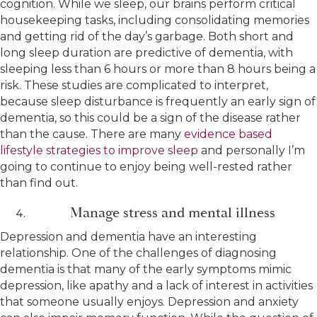
cognition. While we sleep, our brains perform critical
housekeeping tasks, including consolidating memories
and getting rid of the day’s garbage. Both short and
long sleep duration are predictive of dementia, with
sleeping less than 6 hours or more than 8 hours being a
risk. These studies are complicated to interpret,
because sleep disturbance is frequently an early sign of
dementia, so this could be a sign of the disease rather
than the cause. There are many
evidence based
lifestyle strategies to improve sleep
and personally I’m
going to continue to enjoy being well-rested rather
than find out.
Manage stress and mental illness
Depression and dementia have an interesting
relationship. One of the challenges of diagnosing
dementia is that many of the early symptoms mimic
depression, like apathy and a lack of interest in activities
that someone usually enjoys. Depression and anxiety