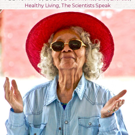
Healthy Living
,
The Scientists Speak