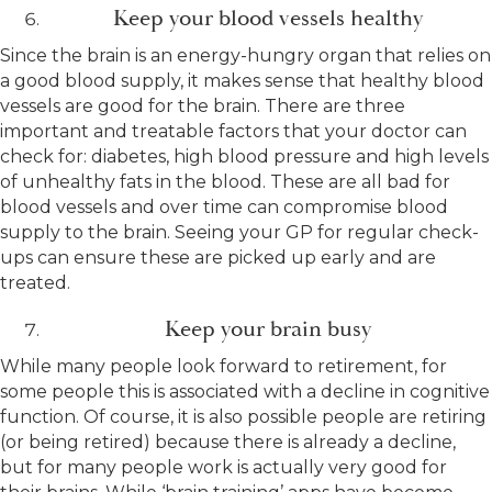
Keep your blood vessels healthy
Since the brain is an energy-hungry organ that relies on
a good blood supply, it makes sense that healthy blood
vessels are good for the brain. There are three
important and treatable factors that your doctor can
check for: diabetes, high blood pressure and high levels
of unhealthy fats in the blood. These are all bad for
blood vessels and over time can compromise blood
supply to the brain. Seeing your GP for regular check-
ups can ensure these are picked up early and are
treated.
Keep your brain busy
While many people look forward to retirement, for
some people this is associated with a decline in cognitive
function. Of course, it is also possible people are retiring
(or being retired) because there is already a decline,
but for many people work is actually very good for