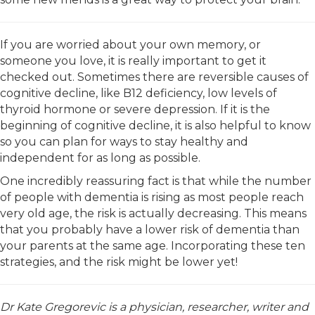
If you are worried about your own memory, or
someone you love, it is really important to get it
checked out. Sometimes there are reversible causes of
cognitive decline, like B12 deficiency, low levels of
thyroid hormone or severe depression. If it is the
beginning of cognitive decline, it is also helpful to know
so you can plan for ways to stay healthy and
independent for as long as possible.
One incredibly reassuring fact is that while the number
of people with dementia is rising as most people reach
very old age, the risk is actually decreasing. This means
that you probably have a lower risk of dementia than
your parents at the same age. Incorporating these ten
strategies, and the risk might be lower yet!
Dr Kate Gregorevic is a physician, researcher, writer and