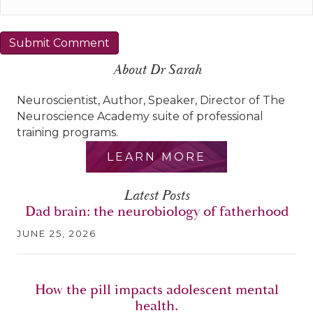
About Dr Sarah
Neuroscientist, Author, Speaker, Director of The
Neuroscience Academy suite of professional
training programs.
LEARN MORE
Latest Posts
Dad brain: the neurobiology of fatherhood
JUNE 25, 2026
How the pill impacts adolescent mental
health.