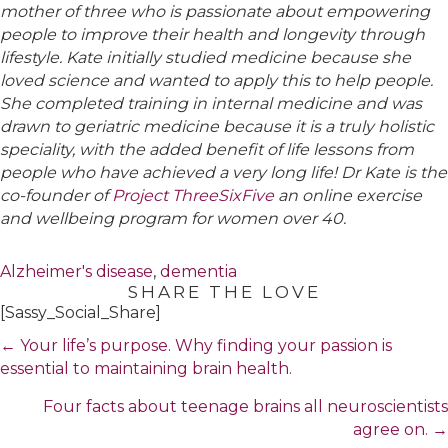
mother of three who is passionate about empowering
people to improve their health and longevity through
lifestyle. Kate initially studied medicine because she
loved science and wanted to apply this to help people.
She completed training in internal medicine and was
drawn to geriatric medicine because it is a truly holistic
speciality, with the added benefit of life lessons from
people who have achieved a very long life! Dr Kate is the
co-founder of
Project ThreeSixFive
an online exercise
and wellbeing program for women over 40.
Alzheimer's disease
,
dementia
SHARE THE LOVE
[Sassy_Social_Share]
Posts
← Your life’s purpose. Why finding your passion is
navigation
essential to maintaining brain health.
Four facts about teenage brains all neuroscientists
agree on. →