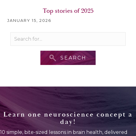
Top stories of 2025
JANUARY 15, 2026
SEARCH
Learn one neuroscience concept a
day!
10 simple, bite-sized lessons in brain health, delivered