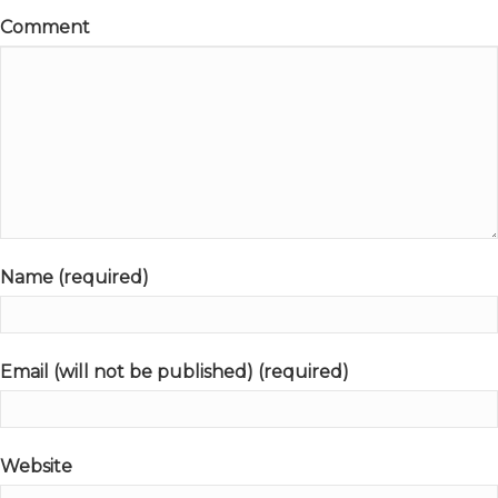
Comment
Name (required)
Email (will not be published) (required)
Website