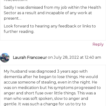
Sadly I was dismissed from my job within the Health
Sector as a result and incapable of any work at
present…
Look forward to hearing any feedback or links to
further reading.
Reply
Laurah Francoeur
on July 28, 2022 at 12:40 am
My husband was diagnosed 3 years ago with
dementia after he began to lose things. He would
accuse someone of stealing, even in the night. He
was on medication but his symptoms progressed to
anger and short fuse over little things. This was a
man who was soft spoken, slow to anger and
gentle. It was such a change for us to try to