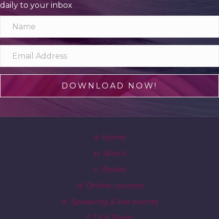
daily to your inbox
DOWNLOAD NOW!
a. Home
b. About
c. Books
d. Online courses
e. Speaking & live events
f. TV & Radio