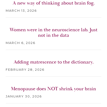
A new way of thinking about brain fog.
MARCH 13, 2026
Women were in the neuroscience lab. Just
not in the data
MARCH 6, 2026
Adding matrescence to the dictionary.
FEBRUARY 28, 2026
Menopause does NOT shrink your brain
JANUARY 30, 2026