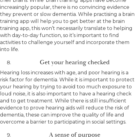
their brains. While ‘brain training’ apps have become
increasingly popular, there is no convincing evidence
they prevent or slow dementia. While practising a brain
training app will help you to get better at the brain
training app, this won’t necessarily translate to helping
with day-to-day function, so it’s important to find
activities to challenge yourself and incorporate them
into life.
Get your hearing checked
Hearing loss increases with age, and poor hearing is a
risk factor for dementia. While it is important to protect
your hearing by trying to avoid too much exposure to
loud noise, it is also important to have a hearing check
and to get treatment. While there is still insufficient
evidence to prove hearing aids will reduce the risk of
dementia, these can improve the quality of life and
overcome a barrier to participating in social settings.
A sense of purpose