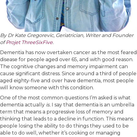
By Dr Kate Gregorevic, Geriatrician, Writer and Founder
of
Projet ThreeSixFive
.
Dementia has now overtaken cancer as the most feared
disease for people aged over 65, and with good reason.
The cognitive changes and memory impairment can
cause significant distress. Since around a third of people
aged eighty-five and over have dementia, most people
will know someone with this condition.
One of the most common questions I’m asked is what
dementia actually
is.
I say that dementia is an umbrella
term that means a progressive loss of memory and
thinking that leads to a decline in function. This means
people losing the ability to do things they used to be
able to do well, whether it’s cooking or managing