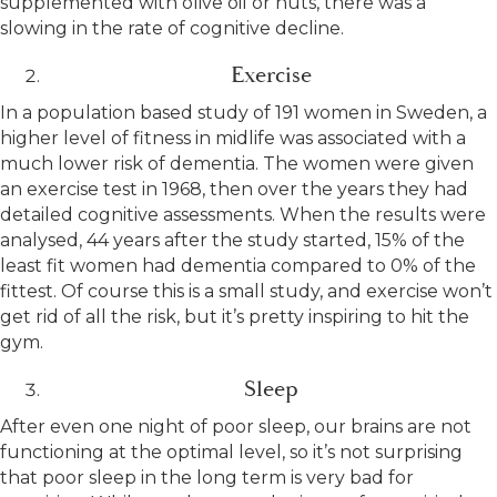
supplemented with olive oil or nuts, there was a
slowing in the rate of cognitive decline.
Exercise
In a population based study of 191 women in Sweden, a
higher level of fitness in midlife was associated with a
much lower risk of dementia. The women were given
an exercise test in 1968, then over the years they had
detailed cognitive assessments. When the results were
analysed, 44 years after the study started, 15% of the
least fit women had dementia compared to 0% of the
fittest. Of course this is a small study, and exercise won’t
get rid of all the risk, but it’s pretty inspiring to hit the
gym.
Sleep
After even one night of poor sleep, our brains are not
functioning at the optimal level, so it’s not surprising
that poor sleep in the long term is very bad for