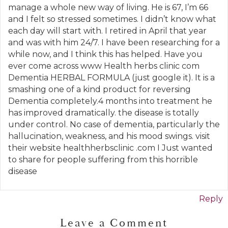
manage a whole new way of living. He is 67, I’m 66
and I felt so stressed sometimes. I didn’t know what
each day will start with. I retired in April that year
and was with him 24/7. I have been researching for a
while now, and I think this has helped. Have you
ever come across www Health herbs clinic com
Dementia HERBAL FORMULA (just google it). It is a
smashing one of a kind product for reversing
Dementia completely.4 months into treatment he
has improved dramatically. the disease is totally
under control. No case of dementia, particularly the
hallucination, weakness, and his mood swings. visit
their website healthherbsclinic .com I Just wanted
to share for people suffering from this horrible
disease
Reply
Leave a Comment