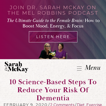
JOIN DR. SARAH MCKAY ON
THE MEL ROBBINS PODCAST
The Ultimate Guide to the Female Brain:
How to
Boost Mood, Energy, & Focus
LISTEN HERE
Menu
10 Science-Based Steps To
Reduce Your Risk Of
Dementia
FEBRUARY 9, 2020
/
2 Comments
/
Diet
,
Exercise
,