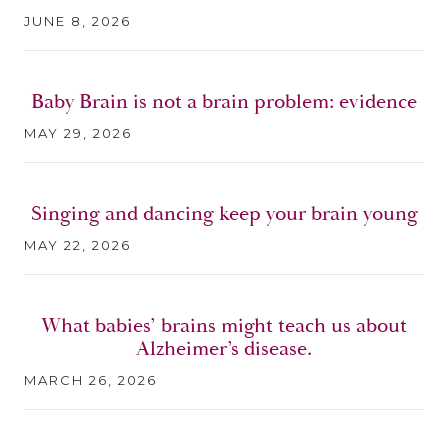
JUNE 8, 2026
Baby Brain is not a brain problem: evidence
MAY 29, 2026
Singing and dancing keep your brain young
MAY 22, 2026
What babies’ brains might teach us about
Alzheimer’s disease.
MARCH 26, 2026