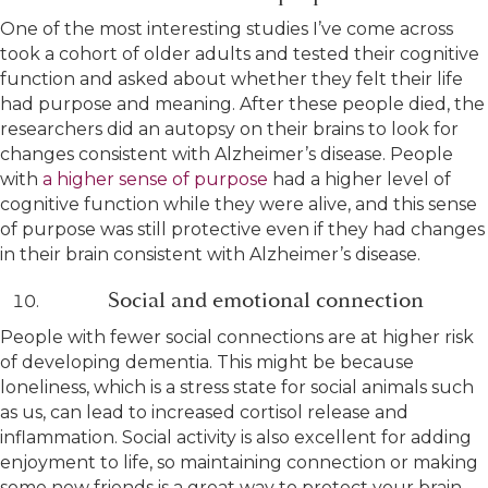
One of the most interesting studies I’ve come across
took a cohort of older adults and tested their cognitive
function and asked about whether they felt their life
had purpose and meaning. After these people died, the
researchers did an autopsy on their brains to look for
changes consistent with Alzheimer’s disease. People
with
a higher sense of purpose
had a higher level of
cognitive function while they were alive, and this sense
of purpose was still protective even if they had changes
in their brain consistent with Alzheimer’s disease.
Social and emotional connection
People with fewer social connections are at higher risk
of developing dementia. This might be because
loneliness, which is a stress state for social animals such
as us, can lead to increased cortisol release and
inflammation. Social activity is also excellent for adding
enjoyment to life, so maintaining connection or making
some new friends is a great way to protect your brain.