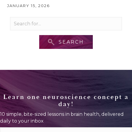
JANUARY 15, 2026
SEARCH
Learn one neuroscience concept a
day!
10 simple, bite-sized lessons in brain health, delivered
daily to your inbox