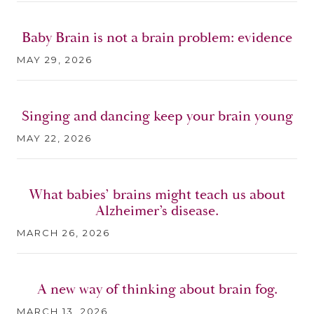
Baby Brain is not a brain problem: evidence
MAY 29, 2026
Singing and dancing keep your brain young
MAY 22, 2026
What babies’ brains might teach us about
Alzheimer’s disease.
MARCH 26, 2026
A new way of thinking about brain fog.
MARCH 13, 2026