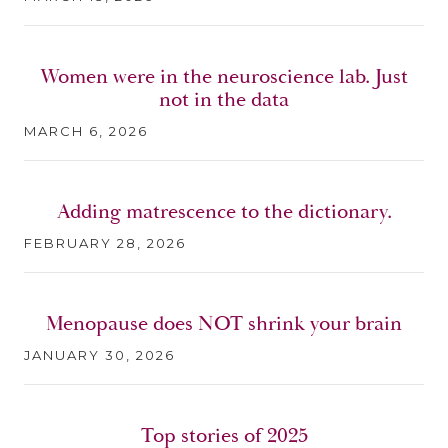
Women were in the neuroscience lab. Just
not in the data
MARCH 6, 2026
Adding matrescence to the dictionary.
FEBRUARY 28, 2026
Menopause does NOT shrink your brain
JANUARY 30, 2026
Top stories of 2025