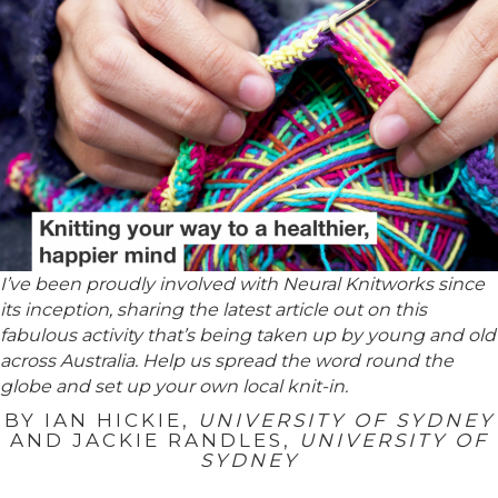
I’ve been proudly involved with Neural Knitworks since
its inception, sharing the latest article out on this
fabulous activity that’s being taken up by young and old
across Australia. Help us spread the word round the
globe and set up your own local knit-in.
BY
IAN HICKIE
,
UNIVERSITY OF SYDNEY
AND
JACKIE RANDLES
,
UNIVERSITY OF
SYDNEY