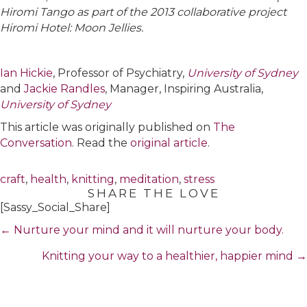
Hiromi Tango as part of the 2013 collaborative project
Hiromi Hotel: Moon Jellies.
Ian Hickie
, Professor of Psychiatry,
University of Sydney
and
Jackie Randles
, Manager, Inspiring Australia,
University of Sydney
This article was originally published on
The
Conversation
. Read the
original article
.
craft
,
health
,
knitting
,
meditation
,
stress
SHARE THE LOVE
[Sassy_Social_Share]
Posts
← Nurture your mind and it will nurture your body.
navigation
Knitting your way to a healthier, happier mind →