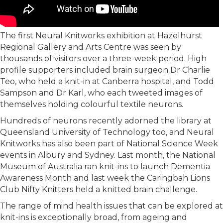
The first Neural Knitworks exhibition at Hazelhurst
Regional Gallery and Arts Centre was seen by
thousands of visitors over a three-week period. High
profile supporters included brain surgeon Dr Charlie
Teo, who held a knit-in at Canberra hospital, and Todd
Sampson and Dr Karl, who each tweeted images of
themselves holding colourful textile neurons.
Hundreds of neurons recently adorned the library at
Queensland University of Technology too, and Neural
Knitworks has also been part of National Science Week
events in Albury and Sydney. Last month, the National
Museum of Australia ran knit-ins to launch Dementia
Awareness Month and last week the Caringbah Lions
Club Nifty Knitters held a knitted brain challenge.
The range of mind health issues that can be explored at
knit-ins is exceptionally broad, from ageing and