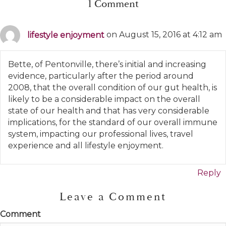
1 Comment
lifestyle enjoyment
on August 15, 2016 at 4:12 am
Bette, of Pentonville, there’s initial and increasing
evidence, particularly after the period around
2008, that the overall condition of our gut health, is
likely to be a considerable impact on the overall
state of our health and that has very considerable
implications, for the standard of our overall immune
system, impacting our professional lives, travel
experience and all lifestyle enjoyment.
Reply
Leave a Comment
Comment