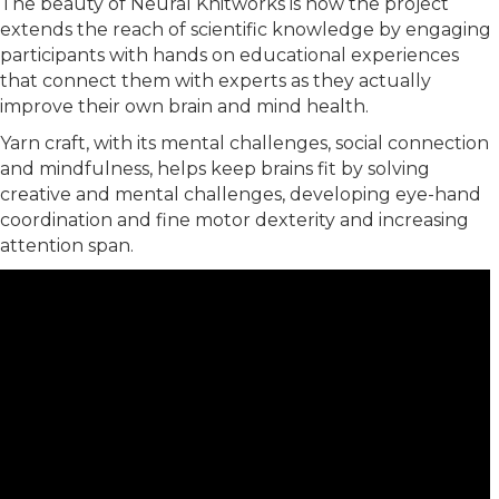
The beauty of Neural Knitworks is how the project
extends the reach of scientific knowledge by engaging
participants with hands on educational experiences
that connect them with experts as they actually
improve their own brain and mind health.
Yarn craft, with its mental challenges, social connection
and mindfulness, helps keep brains fit by solving
creative and mental challenges, developing eye-hand
coordination and fine motor dexterity and increasing
attention span.