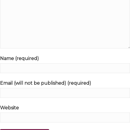
Name (required)
Email (will not be published) (required)
Website