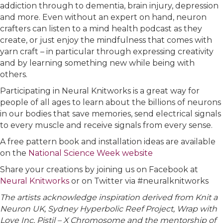
addiction through to dementia, brain injury, depression
and more. Even without an expert on hand, neuron
crafters can listen to a mind health podcast as they
create, or just enjoy the mindfulness that comes with
yarn craft – in particular through expressing creativity
and by learning something new while being with
others.
Participating in Neural Knitworks is a great way for
people of all ages to learn about the billions of neurons
in our bodies that save memories, send electrical signals
to every muscle and receive signals from every sense.
A free pattern book and installation ideas are available
on the
National Science Week website
Share your creations by joining us on Facebook at
Neural Knitworks
or on Twitter via #neuralknitworks
The artists acknowledge inspiration derived from Knit a
Neuron UK, Sydney Hyperbolic Reef Project, Wrap with
Love Inc, Pistil – X Chromosome and the mentorship of