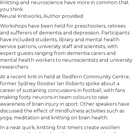
Knitting and neuroscience have more in common that
you think.
Neural Knitworks
,
Author provided
Workshops have been held for preschoolers, retirees
and sufferers of dementia and depression. Participants
have included students, library and mental health
service patrons, university staff and scientists, with
expert guests ranging from dementia carers and
mental health workers to neuroscientists and university
researchers.
At a recent knit-in held at Redfern Community Centre,
former Sydney Rooster Ian Roberts spoke about a
career of sustaining concussions in football, with fans
making footy neurons in team colours to raise
awareness of brain injury in sport. Other speakers have
discussed the effect of mindfulness activities such as
yoga, meditation and knitting on brain health.
In a neat quirk, knitting first-timers create woollen