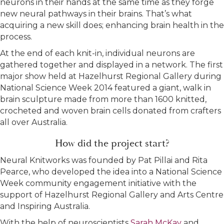
neurons in their hands at the same time as they forge
new neural pathways in their brains. That’s what
acquiring a new skill does; enhancing brain health in the
process.
At the end of each knit-in, individual neurons are
gathered together and displayed in a network. The first
major show held at Hazelhurst Regional Gallery during
National Science Week 2014 featured a giant, walk in
brain sculpture made from more than 1600 knitted,
crocheted and woven brain cells donated from crafters
all over Australia.
How did the project start?
Neural Knitworks was founded by Pat Pillai and Rita
Pearce, who developed the idea into a National Science
Week community engagement initiative with the
support of Hazelhurst Regional Gallery and Arts Centre
and Inspiring Australia.
With the help of neuroscientists
Sarah McKay
and