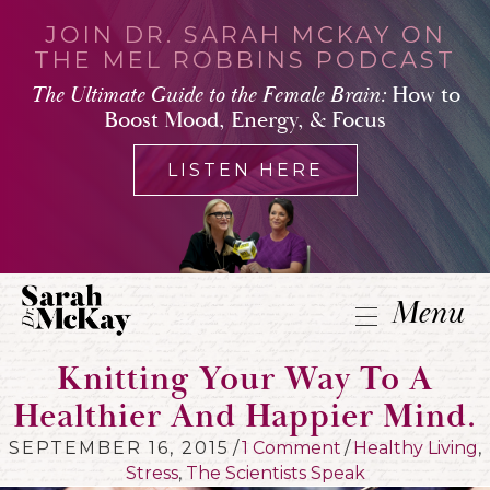
JOIN DR. SARAH MCKAY ON
THE MEL ROBBINS PODCAST
The Ultimate Guide to the Female Brain:
How to
Boost Mood, Energy, & Focus
LISTEN HERE
Menu
Knitting Your Way To A
Healthier And Happier Mind.
SEPTEMBER 16, 2015
/
1 Comment
/
Healthy Living
,
Stress
,
The Scientists Speak