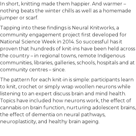
In short, knitting made them happier. And warmer –
nothing beats the winter chills as well as a homemade
jumper or scarf.
Tapping into these findings is Neural Knitworks, a
community engagement project first developed for
National Science Week in 2014. So successful has it
proven that hundreds of knit-ins have been held across
the country – in regional towns, remote Indigenous
communities, libraries, galleries, schools, hospitals and at
community centres – since.
The pattern for each knit-in is simple: participants learn
to knit, crochet or simply wrap woollen neurons while
listening to an expert discuss brain and mind health.
Topics have included how neurons work, the effect of
cannabis on brain function, nurturing adolescent brains,
the effect of dementia on neural pathways,
neuroplasticity, and healthy brain ageing.