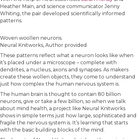
Heather Main, and science communicator Jenny
Whiting, the pair developed scientifically informed
patterns.
Woven woollen neurons.
Neural Knitworks
,
Author provided
These patterns reflect what a neuron looks like when
it’s placed under a microscope – complete with
dendrites, a nucleus, axons and synapses. As makers
create these wollen objects, they come to understand
just how complex the human nervous system is.
The human brain is thought to contain 80 billion
neurons, give or take a few billion, so when we talk
about mind health, a project like Neural Knitworks
shows in simple terms just how large, sophisticated and
fragile the nervous system is. It’s learning that starts
with the basic building blocks of the mind.