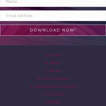
DOWNLOAD NOW!
a. Home
b. About
c. Books
d. Online courses
e. Speaking & live events
f. TV & Radio
g. Blog