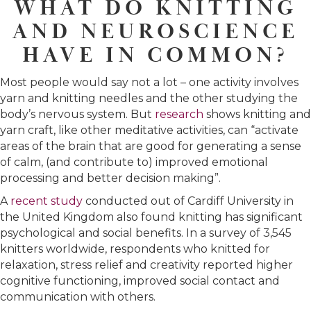
WHAT DO KNITTING
AND NEUROSCIENCE
HAVE IN COMMON?
Most people would say not a lot – one activity involves
yarn and knitting needles and the other studying the
body’s nervous system. But
research
shows knitting and
yarn craft, like other meditative activities, can “activate
areas of the brain that are good for generating a sense
of calm, (and contribute to) improved emotional
processing and better decision making”.
A
recent study
conducted out of Cardiff University in
the United Kingdom also found knitting has significant
psychological and social benefits. In a survey of 3,545
knitters worldwide, respondents who knitted for
relaxation, stress relief and creativity reported higher
cognitive functioning, improved social contact and
communication with others.