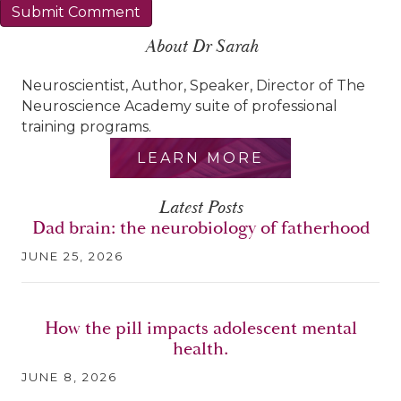
About Dr Sarah
Neuroscientist, Author, Speaker, Director of The
Neuroscience Academy suite of professional
training programs.
LEARN MORE
Latest Posts
Dad brain: the neurobiology of fatherhood
JUNE 25, 2026
How the pill impacts adolescent mental
health.
JUNE 8, 2026